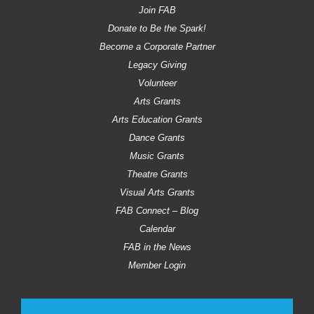
Join FAB
Donate to Be the Spark!
Become a Corporate Partner
Legacy Giving
Volunteer
Arts Grants
Arts Education Grants
Dance Grants
Music Grants
Theatre Grants
Visual Arts Grants
FAB Connect – Blog
Calendar
FAB in the News
Member Login