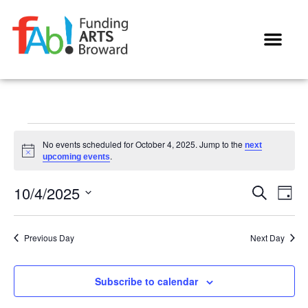
No events scheduled for October 4, 2025. Jump to the
next
Notice
.
upcoming events
Eve
Ev
10/4/2025
Search
Day
Select
Vi
date.
Sea
Na
Previous Day
Next Day
and
Subscribe to calendar
Vie