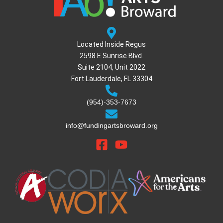
Located Inside Regus
2598 E Sunrise Blvd.
Suite 2104, Unit 2022
Fort Lauderdale, FL 33304
(954)-353-7673
info@fundingartsbroward.org