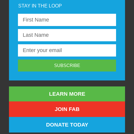
SUBSCRIBE
LEARN MORE
JOIN FAB
DONATE TODAY