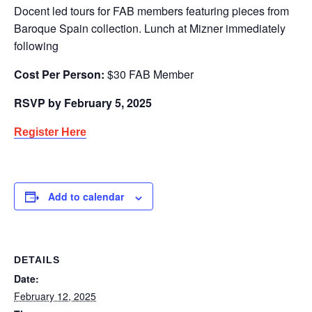
Docent led tours for FAB members featuring pieces from
Baroque Spain collection. Lunch at Mizner immediately
following
Cost Per Person:
$30 FAB Member
RSVP by February 5, 2025
Register Here
Add to calendar
DETAILS
Date:
February 12, 2025