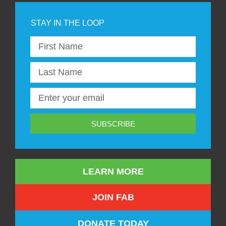
SUBSCRIBE
LEARN MORE
JOIN FAB
DONATE TODAY