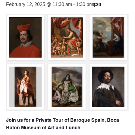
$30
February 12, 2025 @ 11:30 am
-
1:30 pm
Join us for a Private Tour of Baroque Spain, Boca
Raton Museum of Art and Lunch