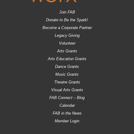
Join FAB
Donate to Be the Spark!
Become a Corporate Partner
Legacy Giving
Volunteer
Arts Grants
Arts Education Grants
Dance Grants
Music Grants
Theatre Grants
Visual Arts Grants
FAB Connect – Blog
Calendar
FAB in the News
Member Login