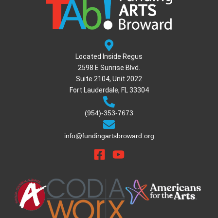
Located Inside Regus
2598 E Sunrise Blvd.
Suite 2104, Unit 2022
Fort Lauderdale, FL 33304
(954)-353-7673
info@fundingartsbroward.org