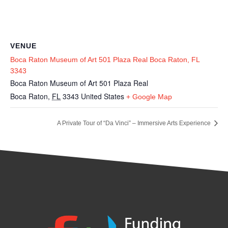
VENUE
Boca Raton Museum of Art 501 Plaza Real Boca Raton, FL
3343
Boca Raton Museum of Art 501 Plaza Real
Boca Raton
,
FL
3343
United States
+ Google Map
A Private Tour of “Da Vinci” – Immersive Arts Experience