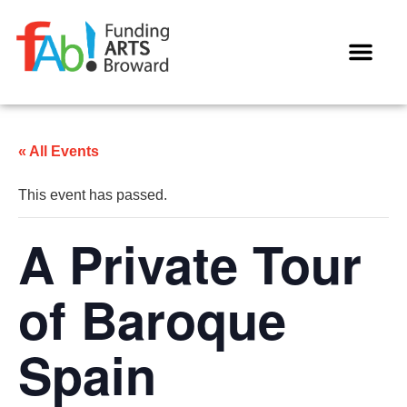
WAYS TO GIVE
« All Events
This event has passed.
A Private Tour
of Baroque
Spain