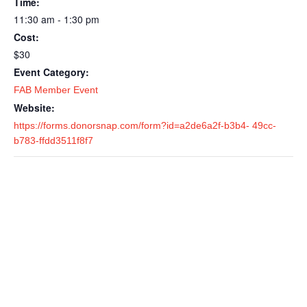
Time:
11:30 am - 1:30 pm
Cost:
$30
Event Category:
FAB Member Event
Website:
https://forms.donorsnap.com/form?id=a2de6a2f-b3b4- 49cc-
b783-ffdd3511f8f7