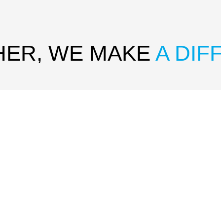
HER, WE MAKE
A DI