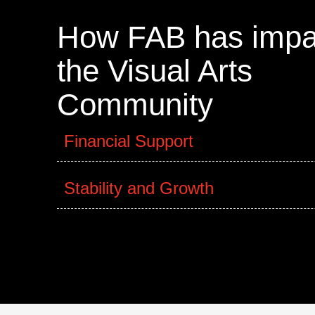
How FAB has impa
the Visual Arts
Community
Financial Support
Stability and Growth