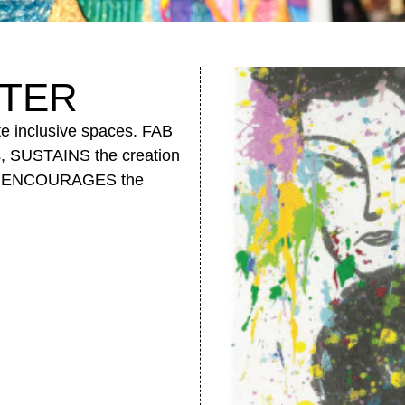
TER
te inclusive spaces. FAB
s, SUSTAINS the creation
, and ENCOURAGES the