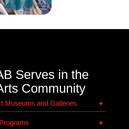
B Serves in the
 Arts Community
rt Museums and Galleries
 Programs