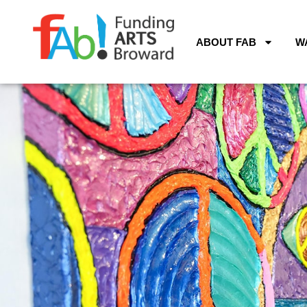
ABOUT FAB
W