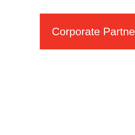
Corporate Partne
We collaborate with local bu
organizations to provide res
opportunities.
LEARN MORE