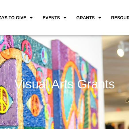
AYS TO GIVE
EVENTS
GRANTS
RESOU
Visual Arts Grants