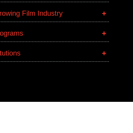
owing Film Industry
rograms
itutions