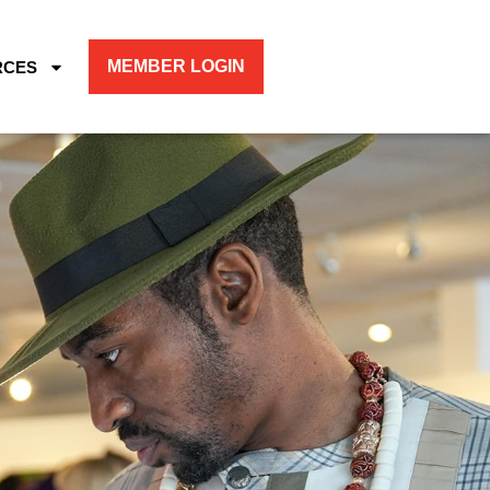
MEMBER LOGIN
RCES