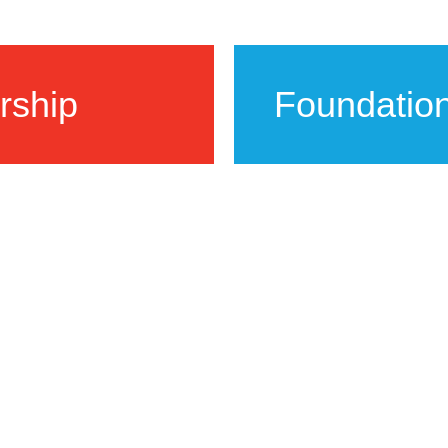
rship
Foundatio
sinesses and
FAB collaborates w
ources and
support the arts to
more vibrant art c
LEARN MORE