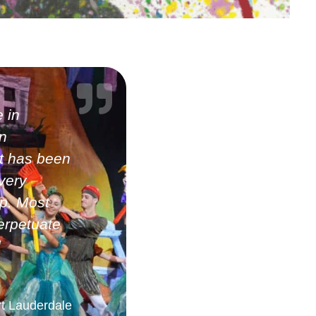
 in
n
It has been
very
up. Most
erpetuate
d
rt Lauderdale