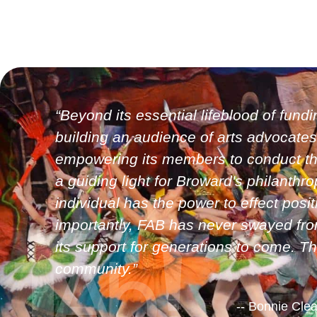
“Beyond its essential lifeblood of fundi
building an audience of arts advocates
empowering its members to conduct the 
a guiding light for Broward's philanth
individual has the power to effect pos
importantly, FAB has never swayed from
its support for generations to come. T
community.”
-- Bonnie Cle