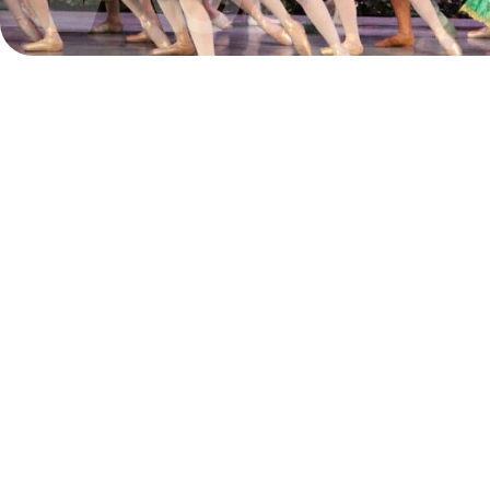
The grants we recently received f
couldn’t come at a better time. They
support a series of art exhibitions
for the year 2025 that cover multip
from projections and laser cut paper
art installations, to a celebration of 
culture and graffiti.