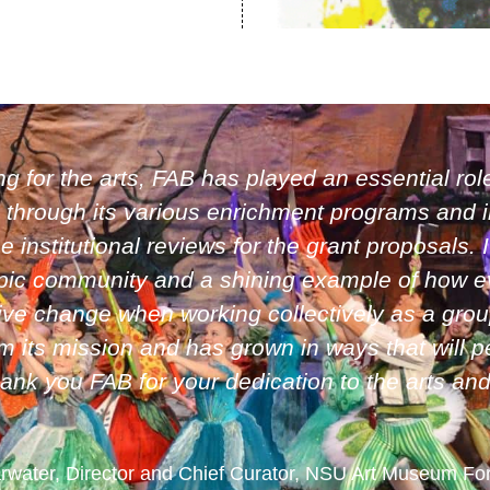
ng for the arts, FAB has played an essential role
 through its various enrichment programs and i
institutional reviews for the grant proposals. 
ropic community and a shining example of how e
itive change when working collectively as a gro
 its mission and has grown in ways that will p
hank you FAB for your dedication to the arts an
arwater, Director and Chief Curator, NSU Art Museum Fo