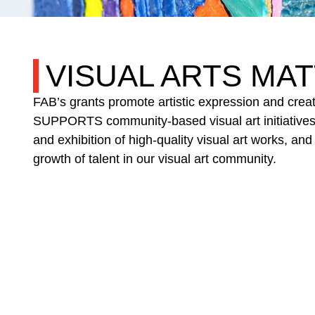
VISUAL ARTS
MAT
FAB’s grants promote artistic expression and crea
SUPPORTS community-based visual art initiative
and exhibition of high-quality visual art works
growth of talent in our visual art community.