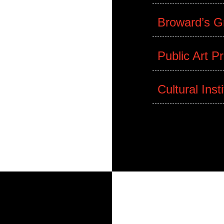
lture Programs
Museum of Art
Broward’s Gr
Public Art P
Cultural Inst