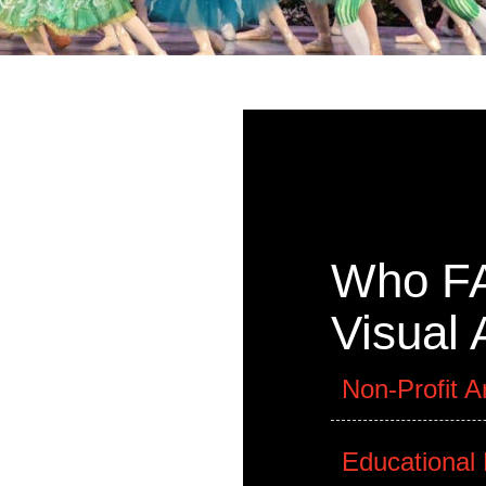
rom FAB!
Who FA
 will
 scheduled
Visual
le media,
, to fabric
Non-Profit A
street art
Educational