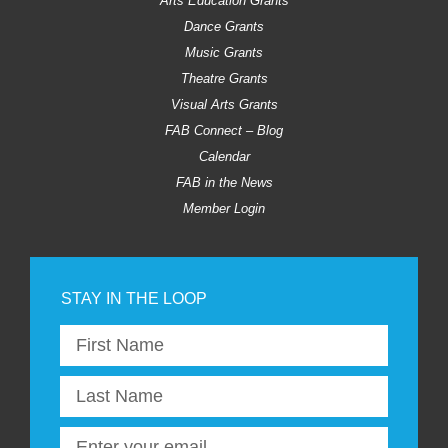
Arts Education Grants
Dance Grants
Music Grants
Theatre Grants
Visual Arts Grants
FAB Connect – Blog
Calendar
FAB in the News
Member Login