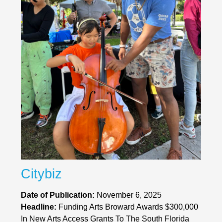
Citybiz
Date of Publication:
November 6, 2025
Headline:
Funding Arts Broward Awards $300,000
In New Arts Access Grants To The South Florida