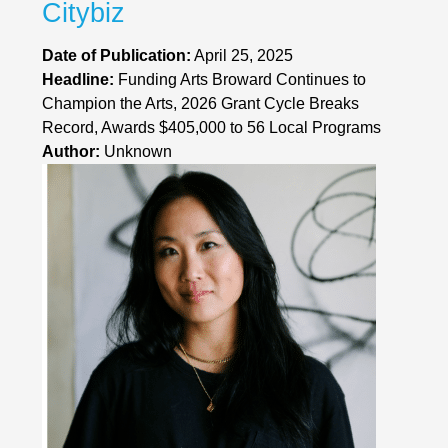
Citybiz
Date of Publication:
April 25, 2025
Headline:
Funding Arts Broward Continues to
Champion the Arts, 2026 Grant Cycle Breaks
Record, Awards $405,000 to 56 Local Programs
Author:
Unknown