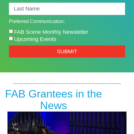
Preferred Communication:
FAB Scene Monthly Newsletter
Upcoming Events
SUBMIT
FAB Grantees in the
News