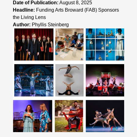
Date of Publication:
August 8, 2025
Headline:
Funding Arts Broward (FAB) Sponsors
the Living Lens
Author:
Phyllis Steinberg