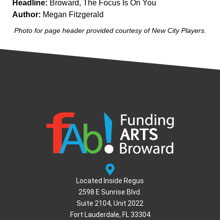
Headline:
Broward, The Focus Is On You
Author:
Megan Fitzgerald
Photo for page header provided courtesy of New City Players.
Located Inside Regus
2598 E Sunrise Blvd.
Suite 2104, Unit 2022
Fort Lauderdale, FL 33304