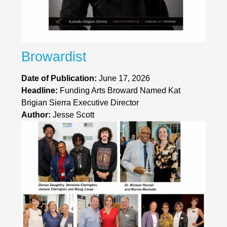
Browardist
Date of Publication:
June 17, 2026
Headline:
Funding Arts Broward Named Kat
Brigian Sierra Executive Director
Author:
Jesse Scott