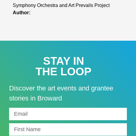
Symphony Orchestra and Art Prevails Project
Author:
STAY IN
THE LOOP
Discover the art events and grantee
stories in Broward