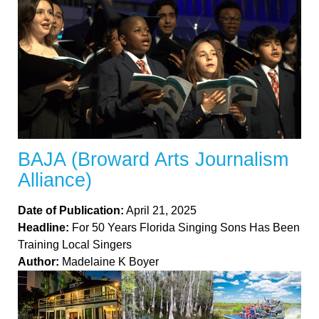
BAJA (Broward Arts Journalism
Alliance)
Date of Publication:
April 21, 2025
Headline:
For 50 Years Florida Singing Sons Has Been
Training Local Singers
Author:
Madelaine K Boyer