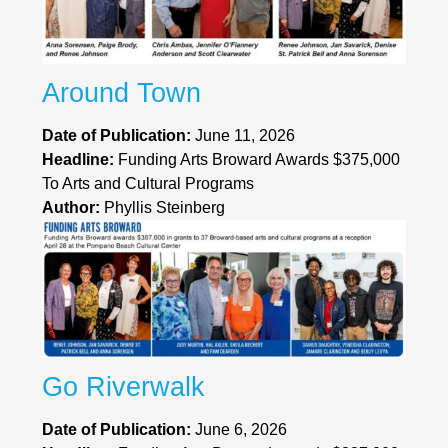
Around Town
Date of Publication:
June 11, 2026
Headline:
Funding Arts Broward Awards $375,000
To Arts and Cultural Programs
Author:
Phyllis Steinberg
Go Riverwalk
Date of Publication:
June 6, 2026