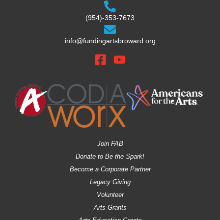
(954)-353-7673
info@fundingartsbroward.org
Join FAB
Donate to Be the Spark!
Become a Corporate Partner
Legacy Giving
Volunteer
Arts Grants