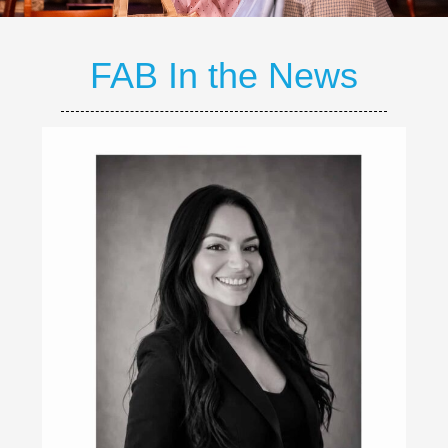
FAB In the News