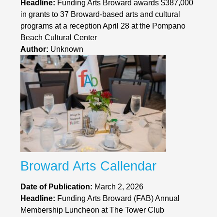
Headline:
Funding Arts Broward awards $387,000
in grants to 37 Broward-based arts and cultural
programs at a reception April 28 at the Pompano
Beach Cultural Center
Author:
Unknown
Broward Arts Callendar
Date of Publication:
March 2, 2026
Headline:
Funding Arts Broward (FAB) Annual
Membership Luncheon at The Tower Club