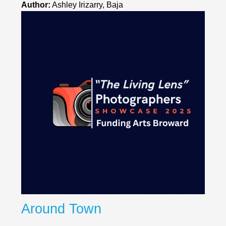
Author:
Ashley Irizarry, Baja
Around Town