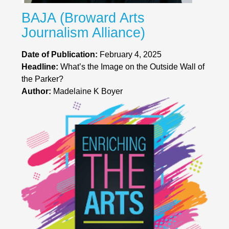
BAJA (Broward Arts
Journalism Alliance)
Date of Publication:
February 4, 2025
Headline:
What’s the Image on the Outside Wall of
the Parker?
Author:
Madelaine K Boyer