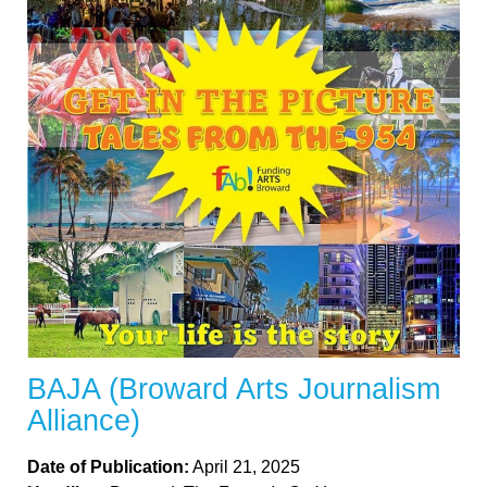
BAJA (Broward Arts Journalism
Alliance)
Date of Publication:
April 21, 2025