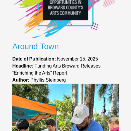
Around Town
Date of Publication:
November 15, 2025
Headline:
Funding Arts Broward Releases
“Enriching the Arts” Report
Author:
Phyllis Steinberg