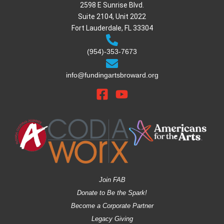
2598 E Sunrise Blvd.
Suite 2104, Unit 2022
Fort Lauderdale, FL 33304
(954)-353-7673
info@fundingartsbroward.org
Join FAB
Donate to Be the Spark!
Become a Corporate Partner
Legacy Giving