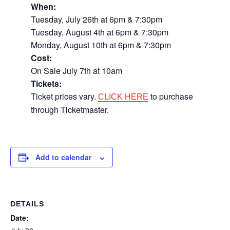
When:
Tuesday, July 26th at 6pm & 7:30pm
Tuesday, August 4th at 6pm & 7:30pm
Monday, August 10th at 6pm & 7:30pm
Cost:
On Sale July 7th at 10am
Tickets:
Ticket prices vary.
to purchase
CLICK HERE
through Ticketmaster.
Add to calendar
DETAILS
Date: