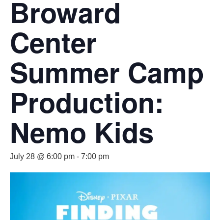
Broward
Center
Summer Camp
Production:
Nemo Kids
July 28 @ 6:00 pm
-
7:00 pm