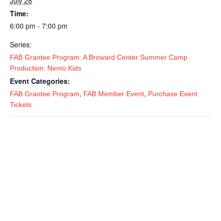
July 28
Time:
6:00 pm - 7:00 pm
Series:
FAB Grantee Program: A Broward Center Summer Camp
Production: Nemo Kids
Event Categories:
,
,
FAB Grantee Program
FAB Member Event
Purchase Event
Tickets