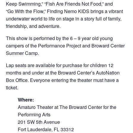
Keep Swimming,” “Fish Are Friends Not Food,” and
“Go With the Flow,” Finding Nemo KIDS brings a vibrant
underwater world to life on stage in a story full of family,
friendship, and adventure.
This show is performed by the 6 – 9 year old young
campers of the Performance Project and Broward Center
Summer Camp.
Lap seats are available for purchase for children 12
months and under at the Broward Center’s AutoNation
Box Office. Everyone entering the theater must have a
ticket.
Where:
Amaturo Theater at The Broward Center for the
Performing Arts
201 SW 5th Avenue
Fort Lauderdale, FL 33312