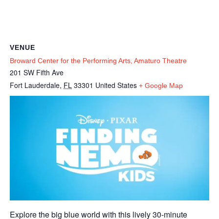
VENUE
Broward Center for the Performing Arts, Amaturo Theatre
201 SW Fifth Ave
Fort Lauderdale
,
FL
33301
United States
+ Google Map
Explore the big blue world with this lively 30-minute