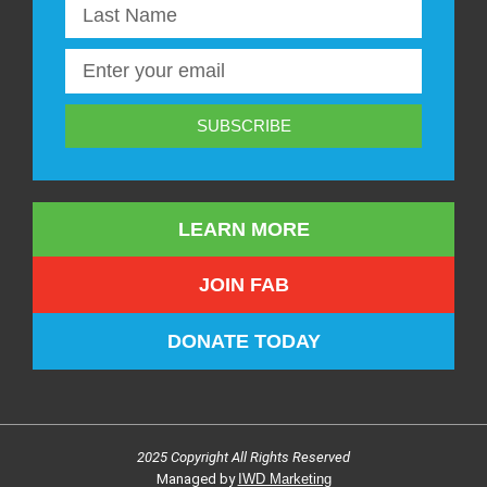
SUBSCRIBE
LEARN MORE
JOIN FAB
DONATE TODAY
2025 Copyright All Rights Reserved
Managed by
IWD Marketing