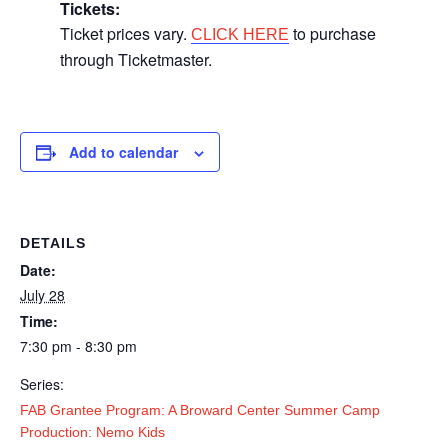
Tickets:
Ticket prices vary.
to purchase
CLICK HERE
through Ticketmaster.
Add to calendar
DETAILS
Date:
July 28
Time:
7:30 pm - 8:30 pm
Series:
FAB Grantee Program: A Broward Center Summer Camp
Production: Nemo Kids