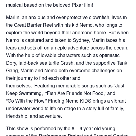
musical based on the beloved Pixar film!
Marlin, an anxious and over-protective clownfish, lives in
the Great Barrier Reef with his kid Nemo, who longs to
explore the world beyond their anemone home. But when
Nemo is captured and taken to Sydney, Marlin faces his
fears and sets off on an epic adventure across the ocean.
With the help of lovable characters such as optimistic
Dory, laid-back sea turtle Crush, and the supportive Tank
Gang, Marlin and Nemo both overcome challenges on
their journey to find each other and
themselves. Featuring memorable songs such as “Just
Keep Swimming,” “Fish Are Friends Not Food,” and
“Go With the Flow,” Finding Nemo KIDS brings a vibrant
underwater world to life on stage in a story full of family,
friendship, and adventure.
This show is performed by the 6 – 9 year old young
campers of the Performance Project and Broward Center