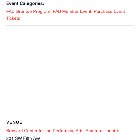
Event Categories:
,
,
FAB Grantee Program
FAB Member Event
Purchase Event
Tickets
VENUE
Broward Center for the Performing Arts, Amaturo Theatre
201 SW Fifth Ave