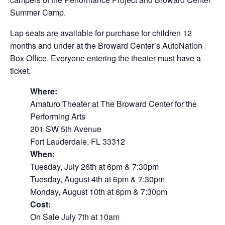
Summer Camp.
Lap seats are available for purchase for children 12
months and under at the Broward Center’s AutoNation
Box Office. Everyone entering the theater must have a
ticket.
Where:
Amaturo Theater at The Broward Center for the
Performing Arts
201 SW 5th Avenue
Fort Lauderdale, FL 33312
When:
Tuesday, July 26th at 6pm & 7:30pm
Tuesday, August 4th at 6pm & 7:30pm
Monday, August 10th at 6pm & 7:30pm
Cost:
On Sale July 7th at 10am