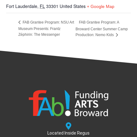
Fort Lauderdale
,
FL
33301
United States
+ Google Map
FAB Grantee Program: A
FAB Grantee Program: NSU Art
Museum Presents: Frantz
Broward Center Summer Camp
Zéphirin: The Messenger
Production: Nemo Kids
Located Inside Regus