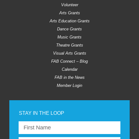
Volunteer
Arts Grants
Arts Education Grants
Dance Grants
Music Grants
Theatre Grants
Visual Arts Grants
FAB Connect – Blog
Calendar
FAB in the News
Member Login