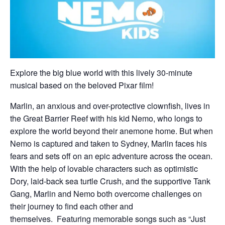
Explore the big blue world with this lively 30-minute
musical based on the beloved Pixar film!
Marlin, an anxious and over-protective clownfish, lives in
the Great Barrier Reef with his kid Nemo, who longs to
explore the world beyond their anemone home. But when
Nemo is captured and taken to Sydney, Marlin faces his
fears and sets off on an epic adventure across the ocean.
With the help of lovable characters such as optimistic
Dory, laid-back sea turtle Crush, and the supportive Tank
Gang, Marlin and Nemo both overcome challenges on
their journey to find each other and
themselves. Featuring memorable songs such as “Just