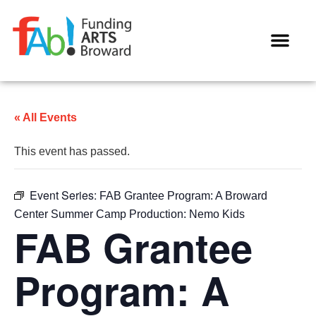
« All Events
This event has passed.
Event Series:
FAB Grantee Program: A Broward
Center Summer Camp Production: Nemo Kids
FAB Grantee
Program: A