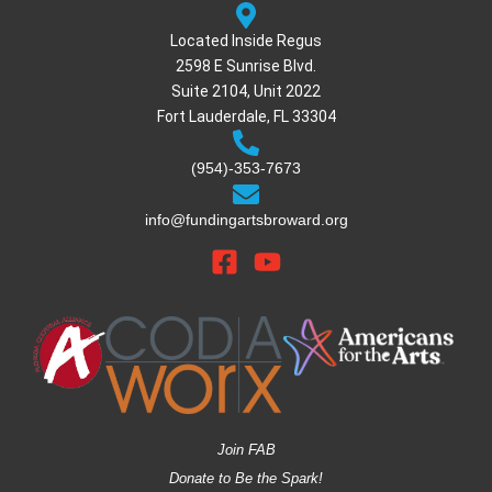
Located Inside Regus
2598 E Sunrise Blvd.
Suite 2104, Unit 2022
Fort Lauderdale, FL 33304
(954)-353-7673
info@fundingartsbroward.org
Join FAB
Donate to Be the Spark!