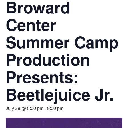
Broward
Center
Summer Camp
Production
Presents:
Beetlejuice Jr.
July 29 @ 8:00 pm
-
9:00 pm