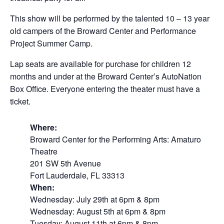
This show will be performed by the talented 10 – 13 year
old campers of the Broward Center and Performance
Project Summer Camp.
Lap seats are available for purchase for children 12
months and under at the Broward Center’s AutoNation
Box Office. Everyone entering the theater must have a
ticket.
Where:
Broward Center for the Performing Arts: Amaturo
Theatre
201 SW 5th Avenue
Fort Lauderdale, FL 33313
When:
Wednesday: July 29th at 6pm & 8pm
Wednesday: August 5th at 6pm & 8pm
Tuesday: August 11th at 6pm & 8pm