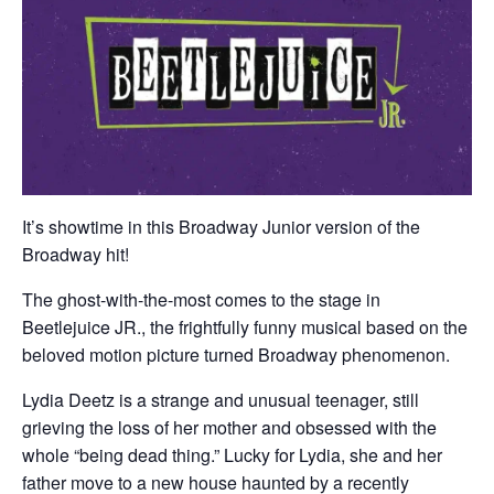
It’s showtime in this Broadway Junior version of the
Broadway hit!
The ghost-with-the-most comes to the stage in
Beetlejuice JR., the frightfully funny musical based on the
beloved motion picture turned Broadway phenomenon.
Lydia Deetz is a strange and unusual teenager, still
grieving the loss of her mother and obsessed with the
whole “being dead thing.” Lucky for Lydia, she and her
father move to a new house haunted by a recently