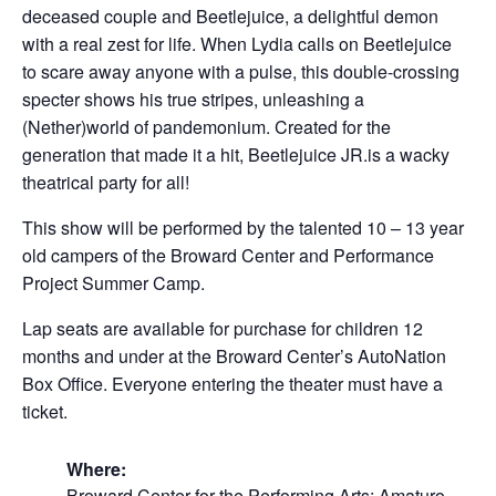
deceased couple and Beetlejuice, a delightful demon
with a real zest for life. When Lydia calls on Beetlejuice
to scare away anyone with a pulse, this double-crossing
specter shows his true stripes, unleashing a
(Nether)world of pandemonium. Created for the
generation that made it a hit, Beetlejuice JR.is a wacky
theatrical party for all!
This show will be performed by the talented 10 – 13 year
old campers of the Broward Center and Performance
Project Summer Camp.
Lap seats are available for purchase for children 12
months and under at the Broward Center’s AutoNation
Box Office. Everyone entering the theater must have a
ticket.
Where:
Broward Center for the Performing Arts: Amaturo