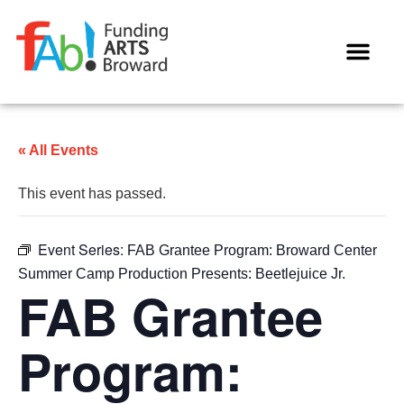
« All Events
This event has passed.
Event Series:
FAB Grantee Program: Broward Center
Summer Camp Production Presents: Beetlejuice Jr.
FAB Grantee
Program: