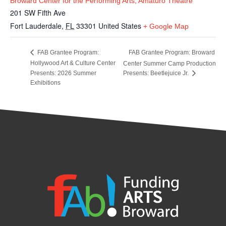
Broward Center for the Performing Arts, Amaturo Theatre
201 SW Fifth Ave
Fort Lauderdale
,
FL
33301
United States
+ Google Map
FAB Grantee Program: Broward
FAB Grantee Program:
Hollywood Art & Culture Center
Center Summer Camp Production
Presents: 2026 Summer
Presents: Beetlejuice Jr.
Exhibitions