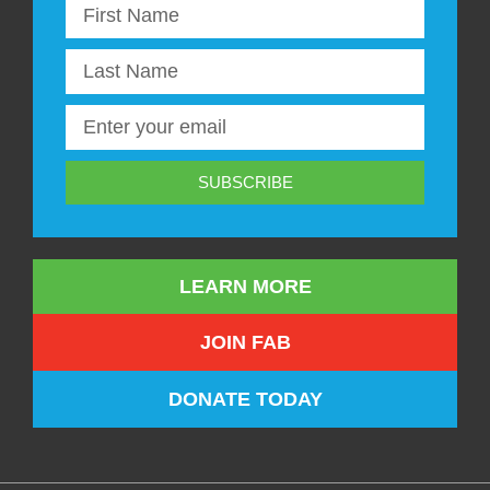
SUBSCRIBE
LEARN MORE
JOIN FAB
DONATE TODAY