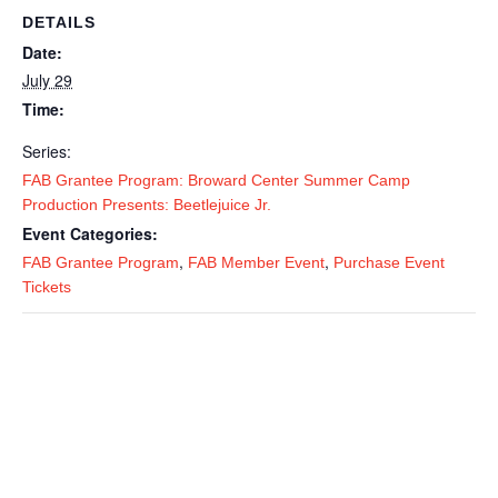
DETAILS
Date:
July 29
Time:
Series:
FAB Grantee Program: Broward Center Summer Camp
Production Presents: Beetlejuice Jr.
Event Categories:
,
,
FAB Grantee Program
FAB Member Event
Purchase Event
Tickets