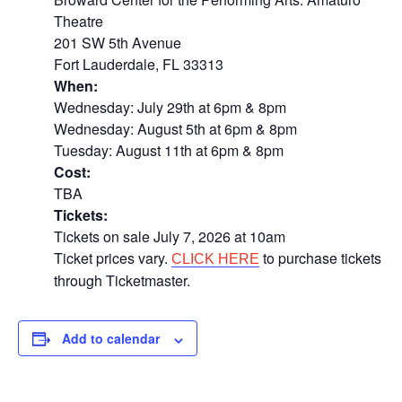
Theatre
201 SW 5th Avenue
Fort Lauderdale, FL 33313
When:
Wednesday: July 29th at 6pm & 8pm
Wednesday: August 5th at 6pm & 8pm
Tuesday: August 11th at 6pm & 8pm
Cost:
TBA
Tickets:
Tickets on sale July 7, 2026 at 10am
Ticket prices vary.
to purchase tickets
CLICK HERE
through Ticketmaster.
Add to calendar