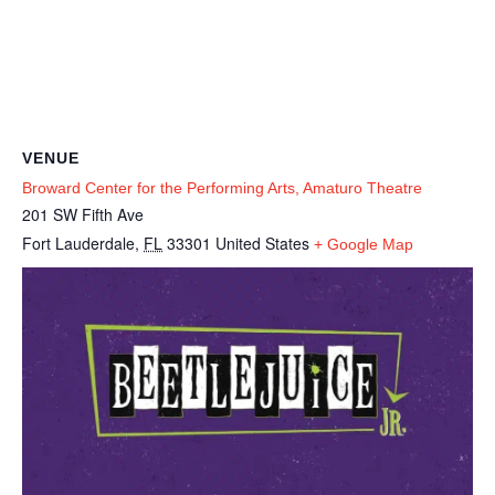
VENUE
Broward Center for the Performing Arts, Amaturo Theatre
201 SW Fifth Ave
Fort Lauderdale
,
FL
33301
United States
+ Google Map