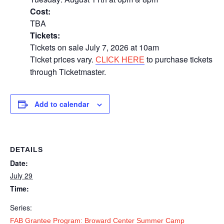
Cost:
TBA
Tickets:
Tickets on sale July 7, 2026 at 10am
Ticket prices vary.
to purchase tickets
CLICK HERE
through Ticketmaster.
Add to calendar
DETAILS
Date:
July 29
Time:
Series:
FAB Grantee Program: Broward Center Summer Camp