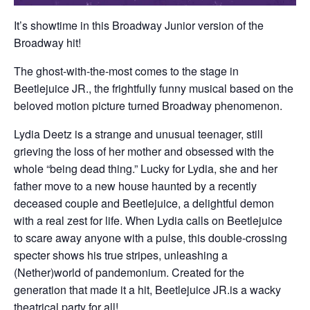
It’s showtime in this Broadway Junior version of the
Broadway hit!
The ghost-with-the-most comes to the stage in
Beetlejuice JR., the frightfully funny musical based on the
beloved motion picture turned Broadway phenomenon.
Lydia Deetz is a strange and unusual teenager, still
grieving the loss of her mother and obsessed with the
whole “being dead thing.” Lucky for Lydia, she and her
father move to a new house haunted by a recently
deceased couple and Beetlejuice, a delightful demon
with a real zest for life. When Lydia calls on Beetlejuice
to scare away anyone with a pulse, this double-crossing
specter shows his true stripes, unleashing a
(Nether)world of pandemonium. Created for the
generation that made it a hit, Beetlejuice JR.is a wacky
theatrical party for all!