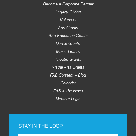
Become a Corporate Partner
Legacy Giving
Volunteer
Arts Grants
Arts Education Grants
Dance Grants
Music Grants
Theatre Grants
Visual Arts Grants
FAB Connect – Blog
Calendar
FAB in the News
Member Login