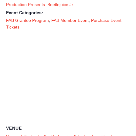
Production Presents: Beetlejuice Jr.
Event Categories:
,
,
FAB Grantee Program
FAB Member Event
Purchase Event
Tickets
VENUE