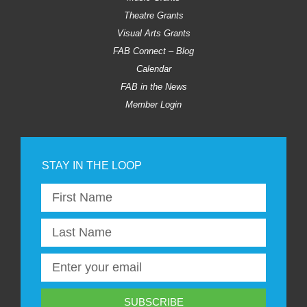
Theatre Grants
Visual Arts Grants
FAB Connect – Blog
Calendar
FAB in the News
Member Login
SUBSCRIBE