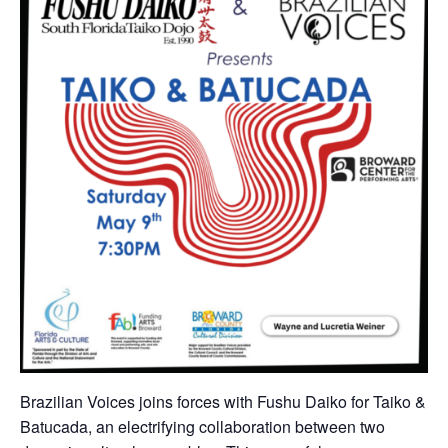
Brazilian Voices joins forces with Fushu Daiko for Taiko &
Batucada, an electrifying collaboration between two