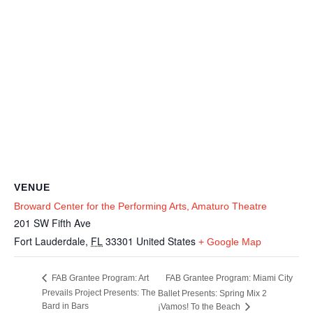
VENUE
Broward Center for the Performing Arts, Amaturo Theatre
201 SW Fifth Ave
Fort Lauderdale
,
FL
33301
United States
+ Google Map
FAB Grantee Program: Miami City
FAB Grantee Program: Art
Prevails Project Presents: The
Ballet Presents: Spring Mix 2
Bard in Bars
¡Vamos! To the Beach