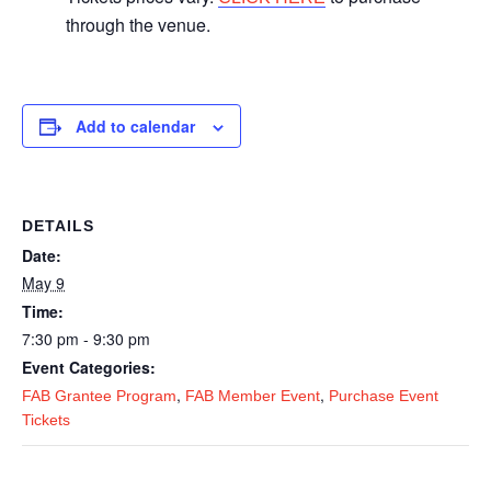
through the venue.
Add to calendar
DETAILS
Date:
May 9
Time:
7:30 pm - 9:30 pm
Event Categories:
,
,
FAB Grantee Program
FAB Member Event
Purchase Event
Tickets