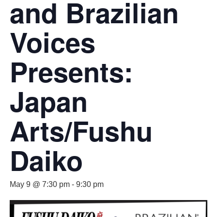
and Brazilian
Voices
Presents:
Japan
Arts/Fushu
Daiko
May 9 @ 7:30 pm
-
9:30 pm