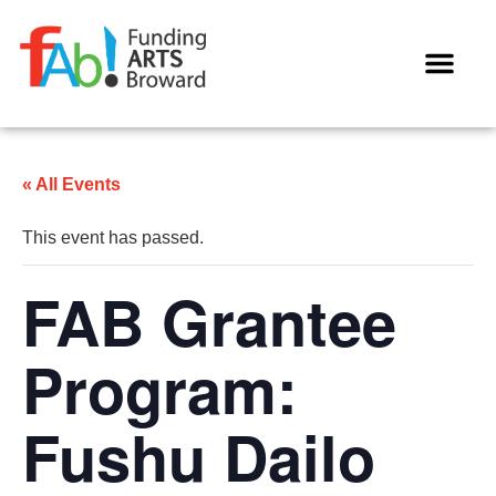
WAYS TO GIVE
« All Events
This event has passed.
FAB Grantee
Program:
Fushu Dailo