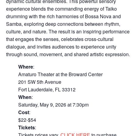
dynamic cultural ensembles. This powerful sensory
experience blends the commanding energy of Taiko
drumming with the rich harmonies of Bossa Nova and
Samba, exploring deep connections between rhythm,
culture, and nature. The result is an inspiring performance
that engages the senses, celebrates cross-cultural
dialogue, and invites audiences to experience unity
through sound, movement, and shared artistic expression.
Where
:
Amaturo Theater at the Broward Center
201 SW 5th Avenue
Fort Lauderdale, FL 33312
When
:
Saturday, May 9, 2026 at 7:30pm
Cost
:
$22-$54
Tickets
:
Tickets prices vary.
to purchase
CLICK HERE