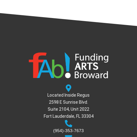
Located Inside Regus
2598 E Sunrise Blvd.
Suite 2104, Unit 2022
Fort Lauderdale, FL 33304
(954)-353-7673