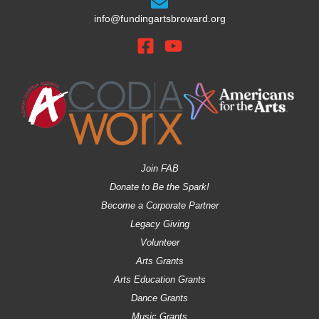
info@fundingartsbroward.org
Join FAB
Donate to Be the Spark!
Become a Corporate Partner
Legacy Giving
Volunteer
Arts Grants
Arts Education Grants
Dance Grants
Music Grants