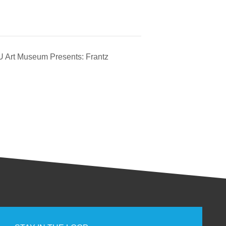
 Art Museum Presents: Frantz