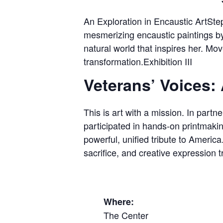
An Exploration in Encaustic ArtStep
mesmerizing encaustic paintings b
natural world that inspires her. Mov
transformation.Exhibition III
Veterans’ Voices: 
This is art with a mission. In part
participated in hands-on printmaki
powerful, unified tribute to Americ
sacrifice, and creative expression
Where:
The Center