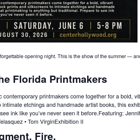
forgettable opening night. This is the show of the summer — and 
he Florida Printmakers
ic contemporary printmakers come together for a bold, 
 intimate etchings and handmade artist books, this exhib
 see ink like you’ve never seen it before.Featuring: Jenni
elasquez • Tom VirginExhibition II
igment. Fire.