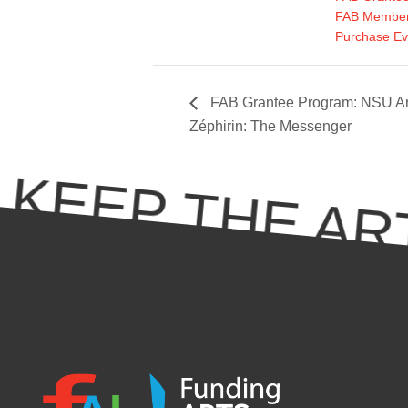
FAB Member
Purchase Ev
FAB Grantee Program: NSU Ar
Zéphirin: The Messenger
KEEP THE ART