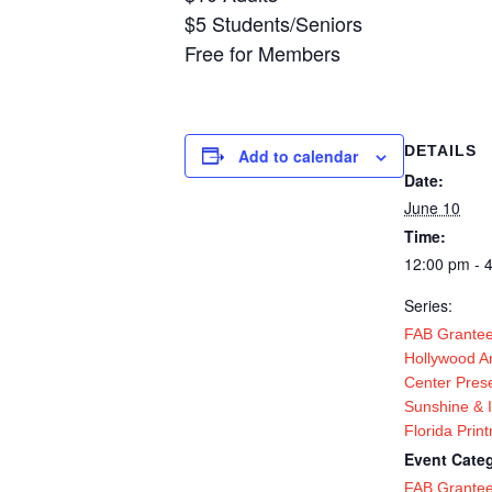
$5 Students/Seniors
Free for Members
DETAILS
Add to calendar
Date:
June 10
Time:
12:00 pm - 
Series:
FAB Grantee
Hollywood Ar
Center Pres
Sunshine & 
Florida Prin
Event Categ
FAB Grante