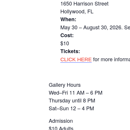
1650 Harrison Street
Hollywood, FL
When:
May 30 – August 30, 2026. Se
Cost:
$10
Tickets:
for more inform
CLICK HERE
Gallery Hours
Wed–Fri 11 AM – 6 PM
Thursday until 8 PM
Sat–Sun 12 – 4 PM
Admission
$10 Adults