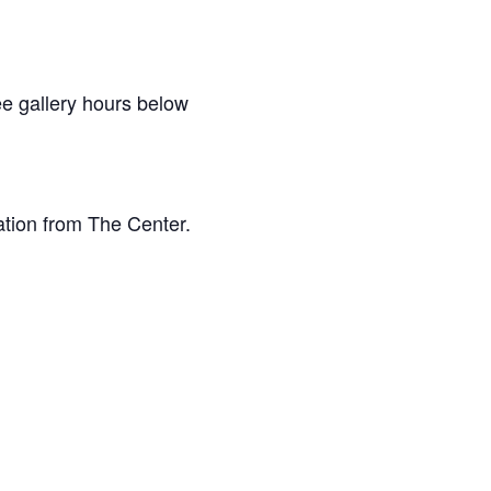
e gallery hours below
ation from The Center.