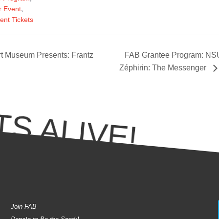
,
 Event
ent Tickets
t Museum Presents: Frantz
FAB Grantee Program: NSU
Zéphirin: The Messenger
S ALIVE!
Join FAB