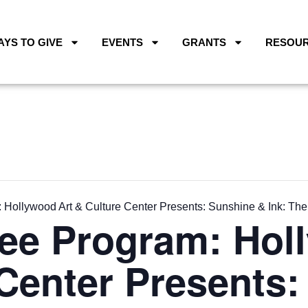
AYS TO GIVE
EVENTS
GRANTS
RESOU
Hollywood Art & Culture Center Presents: Sunshine & Ink: The
ee Program: Hol
Center Presents: