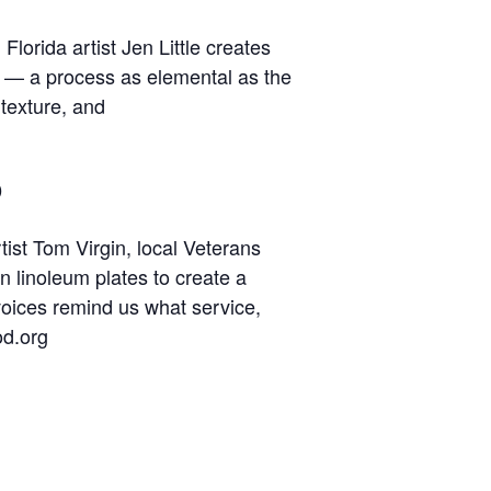
lorida artist Jen Little creates
e — a process as elemental as the
 texture, and
o
tist Tom Virgin, local Veterans
n linoleum plates to create a
 voices remind us what service,
od.org