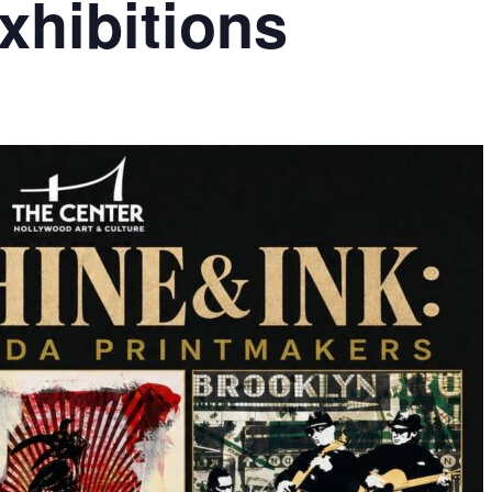
hibitions