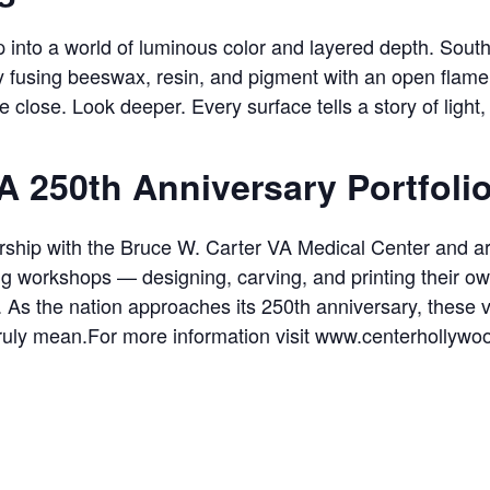
 into a world of luminous color and layered depth. South F
y fusing beeswax, resin, and pigment with an open flam
e close. Look deeper. Every surface tells a story of light,
A 250th Anniversary Portfoli
nership with the Bruce W. Carter VA Medical Center and ar
ng workshops — designing, carving, and printing their ow
a. As the nation approaches its 250th anniversary, these
 truly mean.For more information visit www.centerhollywo