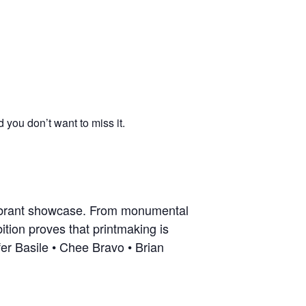
you don’t want to miss it.
vibrant showcase. From monumental
ition proves that printmaking is
fer Basile • Chee Bravo • Brian