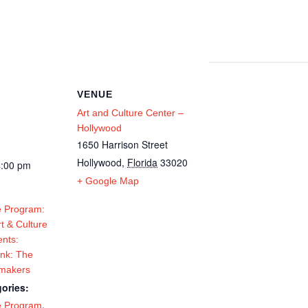
VENUE
Art and Culture Center –
Hollywood
1650 Harrison Street
Hollywood
,
Florida
33020
4:00 pm
+ Google Map
 Program:
t & Culture
ents:
Ink: The
tmakers
ories:
,
e Program