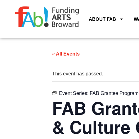
ABOUT FAB
W
« All Events
This event has passed.
Event Series:
FAB Grantee Program: 
FAB Grant
& Culture 