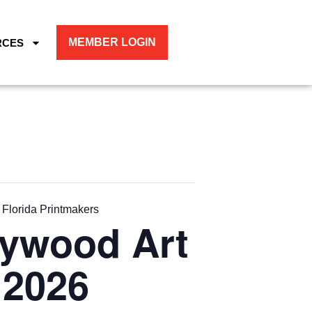
MEMBER LOGIN
RCES
 Florida Printmakers
lywood Art
 2026