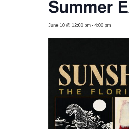
Summer Ex
June 10 @ 12:00 pm
-
4:00 pm