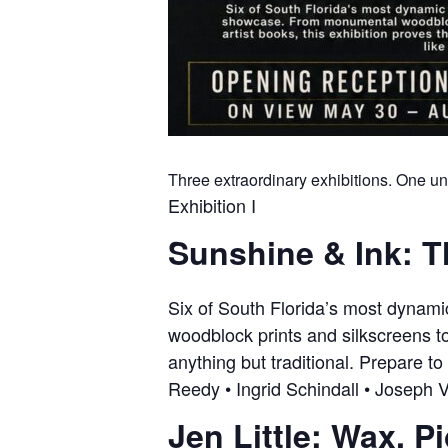
Three extraordinary exhibitions. One un
Exhibition I
Sunshine & Ink: T
Six of South Florida’s most dynam
woodblock prints and silkscreens to
anything but traditional. Prepare to
Reedy • Ingrid Schindall • Joseph V
Jen Little: Wax. P