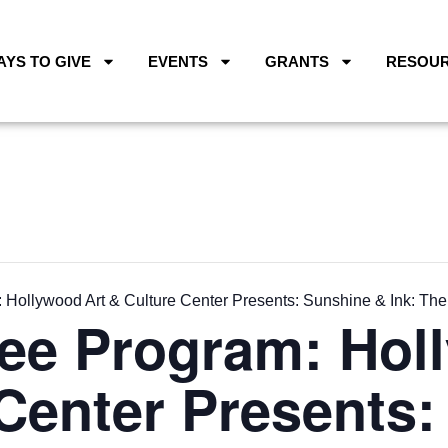
AYS TO GIVE
EVENTS
GRANTS
RESOU
Hollywood Art & Culture Center Presents: Sunshine & Ink: The
ee Program: Hol
Center Presents: