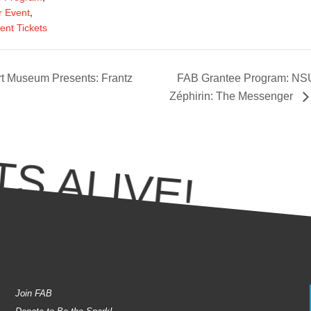
,
 Event
ent Tickets
t Museum Presents: Frantz
FAB Grantee Program: NSU
Zéphirin: The Messenger
S ALIVE!
Join FAB