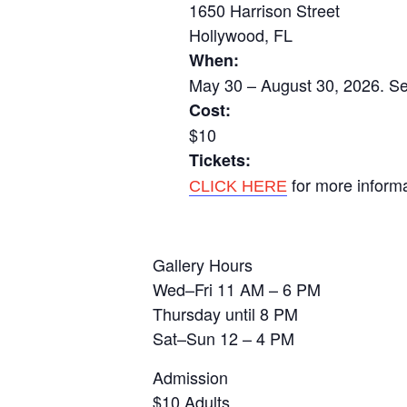
1650 Harrison Street
Hollywood, FL
When:
May 30 – August 30, 2026. Se
Cost:
$10
Tickets:
for more inform
CLICK HERE
Gallery Hours
Wed–Fri 11 AM – 6 PM
Thursday until 8 PM
Sat–Sun 12 – 4 PM
Admission
$10 Adults