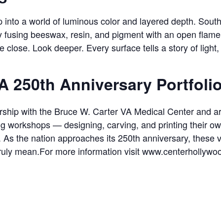
 into a world of luminous color and layered depth. South F
y fusing beeswax, resin, and pigment with an open flam
e close. Look deeper. Every surface tells a story of light,
A 250th Anniversary Portfoli
nership with the Bruce W. Carter VA Medical Center and ar
ng workshops — designing, carving, and printing their ow
a. As the nation approaches its 250th anniversary, these
 truly mean.For more information visit www.centerhollywo