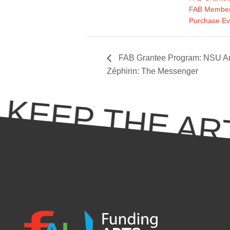
FAB Member
Purchase Ev
FAB Grantee Program: NSU Ar
Zéphirin: The Messenger
KEEP THE ART