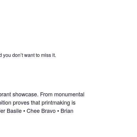
you don’t want to miss it.
vibrant showcase. From monumental
ition proves that printmaking is
fer Basile • Chee Bravo • Brian