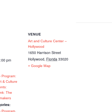
VENUE
Art and Culture Center –
Hollywood
1650 Harrison Street
Hollywood
,
Florida
33020
4:00 pm
+ Google Map
 Program:
t & Culture
ents:
Ink: The
tmakers
ories:
,
e Program