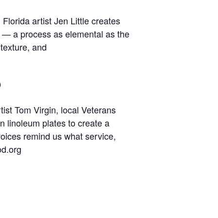
lorida artist Jen Little creates
e — a process as elemental as the
 texture, and
o
tist Tom Virgin, local Veterans
n linoleum plates to create a
 voices remind us what service,
od.org