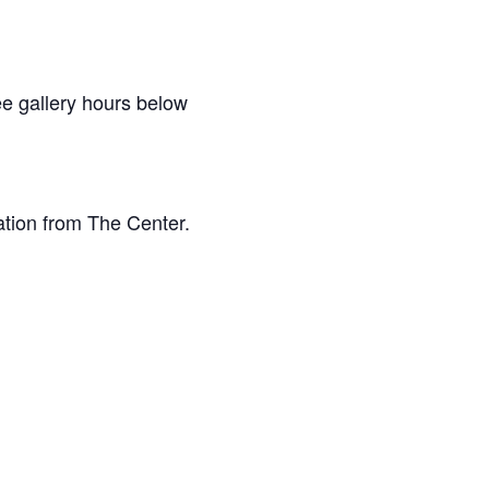
e gallery hours below
ation from The Center.