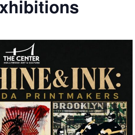
hibitions