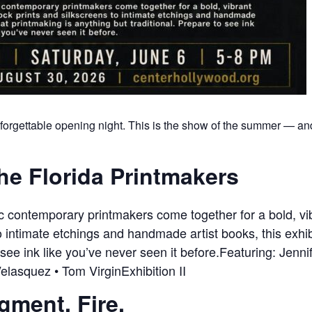
forgettable opening night. This is the show of the summer — and 
he Florida Printmakers
ic contemporary printmakers come together for a bold, 
 intimate etchings and handmade artist books, this exhib
 see ink like you’ve never seen it before.Featuring: Jenni
elasquez • Tom VirginExhibition II
igment. Fire.