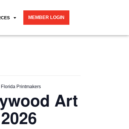
MEMBER LOGIN
RCES
 Florida Printmakers
lywood Art
 2026