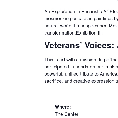
An Exploration in Encaustic ArtStep
mesmerizing encaustic paintings b
natural world that inspires her. Mov
transformation.Exhibition III
Veterans’ Voices: 
This is art with a mission. In part
participated in hands-on printmaki
powerful, unified tribute to Americ
sacrifice, and creative expression
Where:
The Center