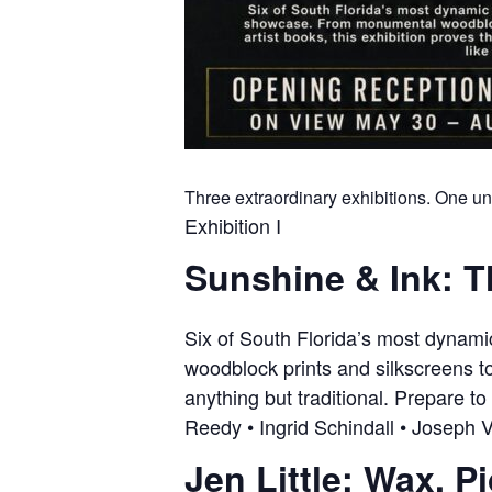
Three extraordinary exhibitions. One un
Exhibition I
Sunshine & Ink: T
Six of South Florida’s most dynam
woodblock prints and silkscreens to
anything but traditional. Prepare to
Reedy • Ingrid Schindall • Joseph V
Jen Little: Wax. P