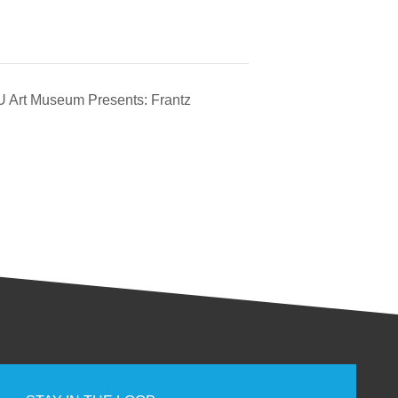
 Art Museum Presents: Frantz