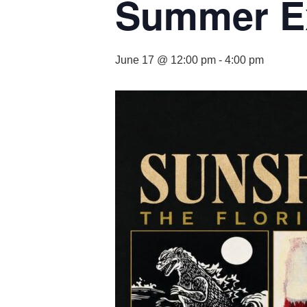
Summer Ex
June 17 @ 12:00 pm
-
4:00 pm