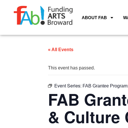
ABOUT FAB
W
« All Events
This event has passed.
Event Series:
FAB Grantee Program: 
FAB Grant
& Culture 