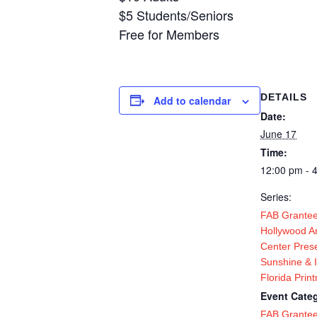
$5 Students/Seniors
Free for Members
DETAILS
Add to calendar
Date:
June 17
Time:
12:00 pm - 
Series:
FAB Grantee
Hollywood Ar
Center Pres
Sunshine & 
Florida Prin
Event Categ
FAB Grante