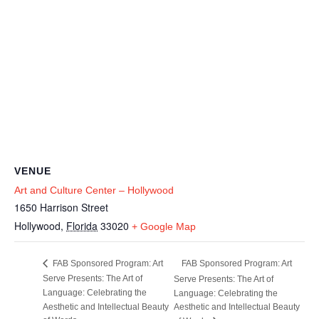
VENUE
Art and Culture Center – Hollywood
1650 Harrison Street
Hollywood
,
Florida
33020
+ Google Map
FAB Sponsored Program: Art
FAB Sponsored Program: Art
Serve Presents: The Art of
Serve Presents: The Art of
Language: Celebrating the
Language: Celebrating the
Aesthetic and Intellectual Beauty
Aesthetic and Intellectual Beauty