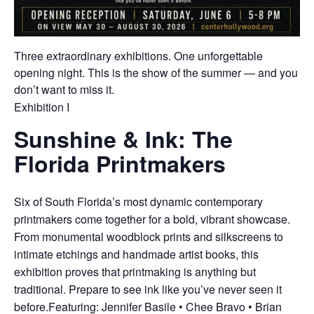
Three extraordinary exhibitions. One unforgettable
opening night. This is the show of the summer — and you
don’t want to miss it.
Exhibition I
Sunshine & Ink: The
Florida Printmakers
Six of South Florida’s most dynamic contemporary
printmakers come together for a bold, vibrant showcase.
From monumental woodblock prints and silkscreens to
intimate etchings and handmade artist books, this
exhibition proves that printmaking is anything but
traditional. Prepare to see ink like you’ve never seen it
before.Featuring: Jennifer Basile • Chee Bravo • Brian