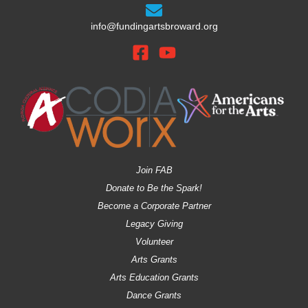
info@fundingartsbroward.org
Join FAB
Donate to Be the Spark!
Become a Corporate Partner
Legacy Giving
Volunteer
Arts Grants
Arts Education Grants
Dance Grants