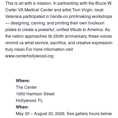
This is art with a mission. In partnership with the Bruce W.
Carter VA Medical Center and artist Tom Virgin, local
Veterans participated in hands-on printmaking workshops
— designing, carving, and printing their own linoleum
plates to create a powerful, unified tribute to America. As
the nation approaches its 250th anniversary, these voices
remind us what service, sacrifice, and creative expression
truly mean.For more information visit
www.centerhollywood.org
Where:
The Center
1650 Harrison Street
Hollywood, FL
When:
May 30 – August 30, 2026. See gallery hours below