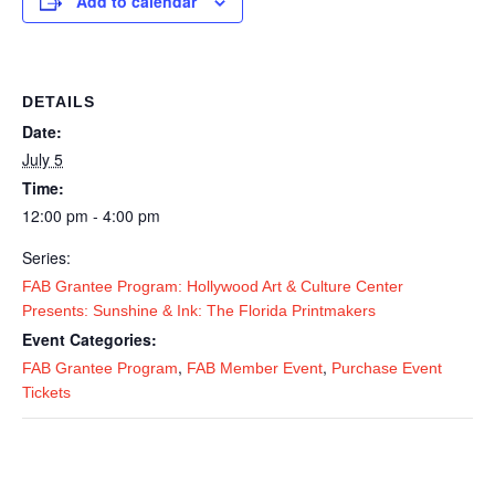
Add to calendar
DETAILS
Date:
July 5
Time:
12:00 pm - 4:00 pm
Series:
FAB Grantee Program: Hollywood Art & Culture Center
Presents: Sunshine & Ink: The Florida Printmakers
Event Categories:
,
,
FAB Grantee Program
FAB Member Event
Purchase Event
Tickets