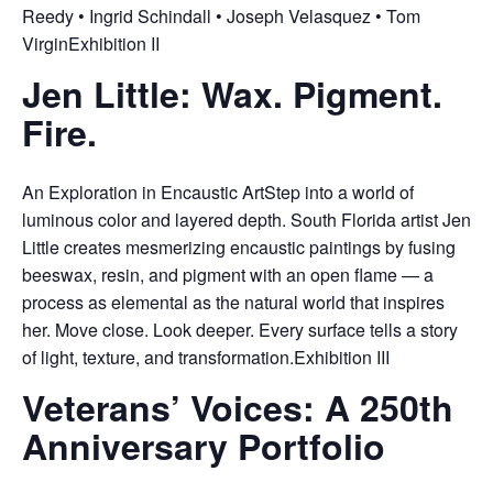
Reedy • Ingrid Schindall • Joseph Velasquez • Tom
VirginExhibition II
Jen Little: Wax. Pigment.
Fire.
An Exploration in Encaustic ArtStep into a world of
luminous color and layered depth. South Florida artist Jen
Little creates mesmerizing encaustic paintings by fusing
beeswax, resin, and pigment with an open flame — a
process as elemental as the natural world that inspires
her. Move close. Look deeper. Every surface tells a story
of light, texture, and transformation.Exhibition III
Veterans’ Voices: A 250th
Anniversary Portfolio