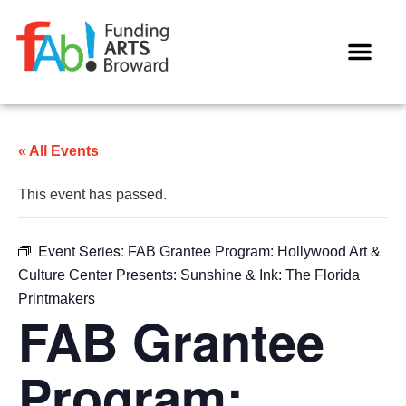
WAYS TO GIVE
« All Events
This event has passed.
Event Series:
FAB Grantee Program: Hollywood Art &
Culture Center Presents: Sunshine & Ink: The Florida
Printmakers
FAB Grantee
Program: