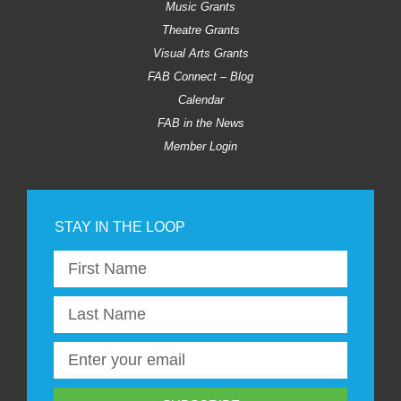
Music Grants
Theatre Grants
Visual Arts Grants
FAB Connect – Blog
Calendar
FAB in the News
Member Login