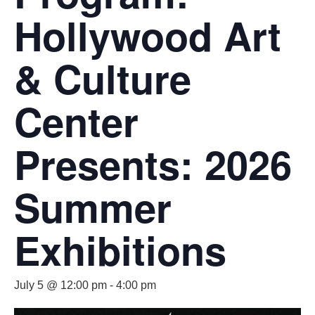
Hollywood Art
& Culture
Center
Presents: 2026
Summer
Exhibitions
July 5 @ 12:00 pm
-
4:00 pm