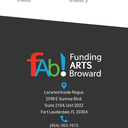
of Words
of Words
Located Inside Regus
2598 E Sunrise Blvd.
Suite 2104, Unit 2022
Fort Lauderdale, FL 33304
(954)-353-7673