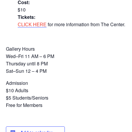
Cost:
$10
Tickets:
for more information from The Center.
CLICK HERE
Gallery Hours
Wed–Fri 11 AM – 6 PM
Thursday until 8 PM
Sat–Sun 12 – 4 PM
Admission
$10 Adults
$5 Students/Seniors
Free for Members