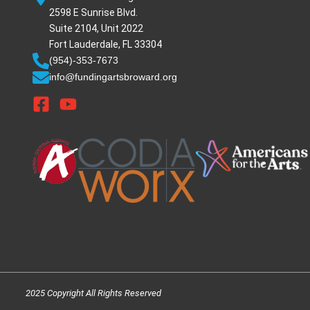
2598 E Sunrise Blvd.
Suite 2104, Unit 2022
Fort Lauderdale, FL 33304
(954)-353-7673
info@fundingartsbroward.org
2025 Copyright All Rights Reserved