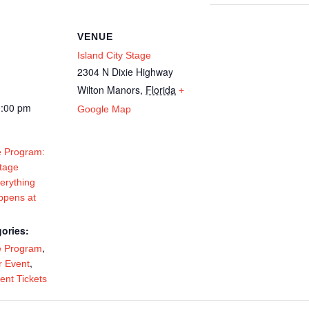
VENUE
Island City Stage
2304 N Dixie Highway
Wilton Manors
,
Florida
+
0:00 pm
Google Map
 Program:
Stage
erything
ppens at
ories:
,
e Program
,
 Event
ent Tickets