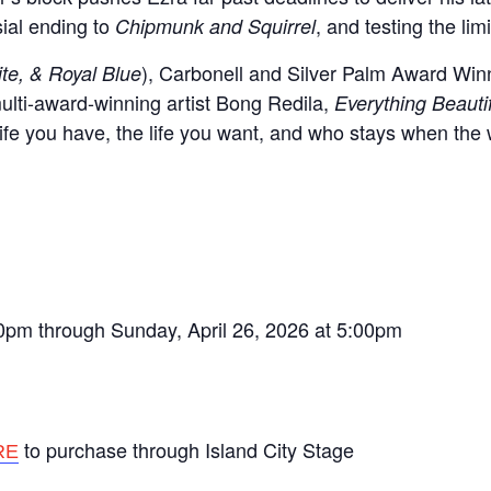
sial ending to
, and testing the lim
Chipmunk and Squirrel
), Carbonell and Silver Palm Award Winn
te, & Royal Blue
 multi-award-winning artist Bong Redila,
Everything Beauti
ife you have, the life you want, and who stays when the 
00pm through Sunday, April 26, 2026 at 5:00pm
to purchase through Island City Stage
RE