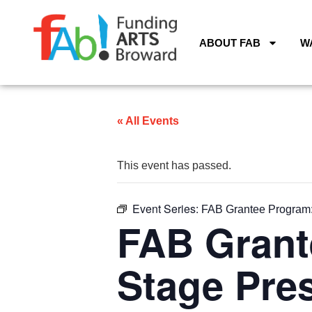
ABOUT FAB
W
« All Events
This event has passed.
Event Series:
FAB Grantee Program: 
FAB Grant
Stage Pres