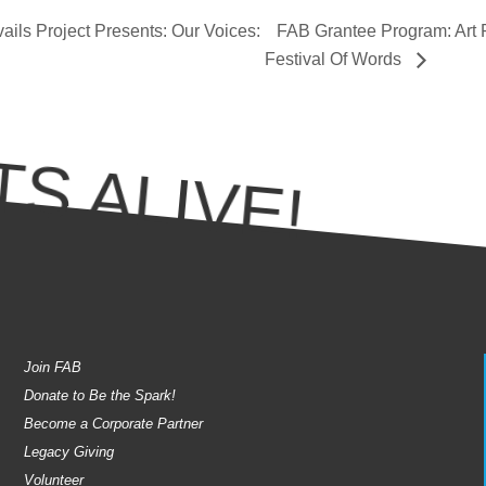
ils Project Presents: Our Voices:
FAB Grantee Program: Art P
Festival Of Words
S ALIVE!
Join FAB
Donate to Be the Spark!
Become a Corporate Partner
Legacy Giving
Volunteer