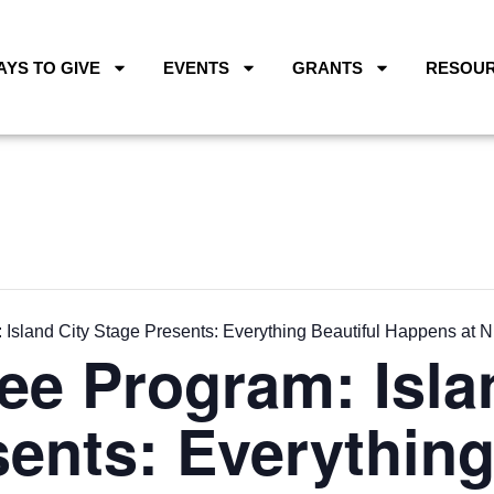
AYS TO GIVE
EVENTS
GRANTS
RESOU
Island City Stage Presents: Everything Beautiful Happens at N
ee Program: Isla
ents: Everything