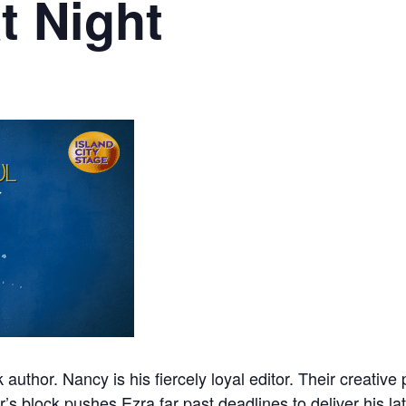
t Night
 author. Nancy is his fiercely loyal editor. Their creativ
r’s block pushes Ezra far past deadlines to deliver his la