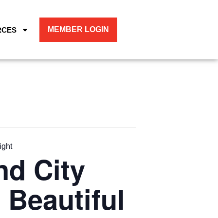
MEMBER LOGIN
RCES
ight
nd City
 Beautiful