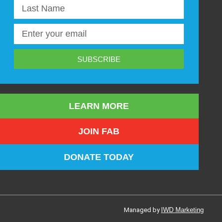
SUBSCRIBE
LEARN MORE
JOIN FAB
DONATE TODAY
Managed by
IWD Marketing