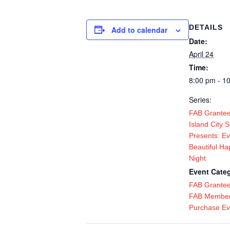
DETAILS
Add to calendar
Date:
April 24
Time:
8:00 pm - 1
Series:
FAB Grantee
Island City 
Presents: Ev
Beautiful Ha
Night
Event Categ
FAB Grante
FAB Member
Purchase Ev