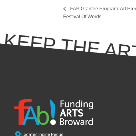
FAB Grantee Program: Art Preva
Festival Of Words
KEEP THE ART
Located Inside Regus