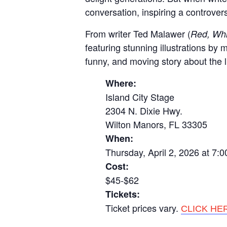
conversation, inspiring a controver
From writer Ted Malawer (
Red, Whi
featuring stunning illustrations by
funny, and moving story about the l
Where:
Island City Stage
2304 N. Dixie Hwy.
Wilton Manors, FL 33305
When:
Thursday, April 2, 2026 at 7:
Cost:
$45-$62
Tickets:
Ticket prices vary.
CLICK HE