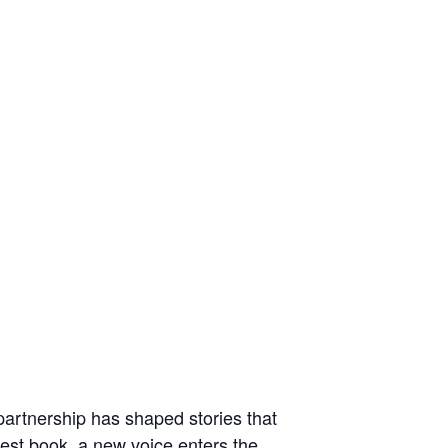
e partnership has shaped stories that
test book, a new voice enters the