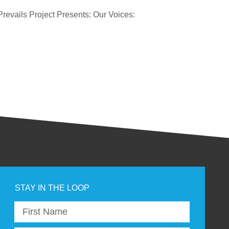
revails Project Presents: Our Voices: