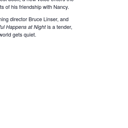
its of his friendship with Nancy.
ing director Bruce Linser, and
is a tender,
ful Happens at Night
world gets quiet.