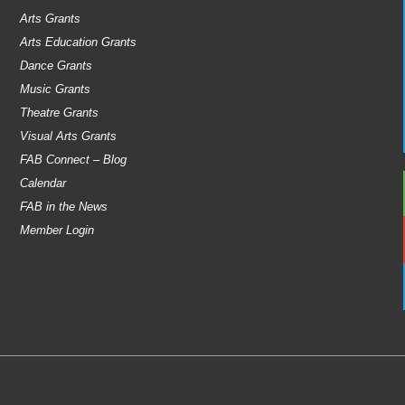
Arts Grants
Arts Education Grants
Dance Grants
Music Grants
Theatre Grants
Visual Arts Grants
FAB Connect – Blog
Calendar
FAB in the News
Member Login