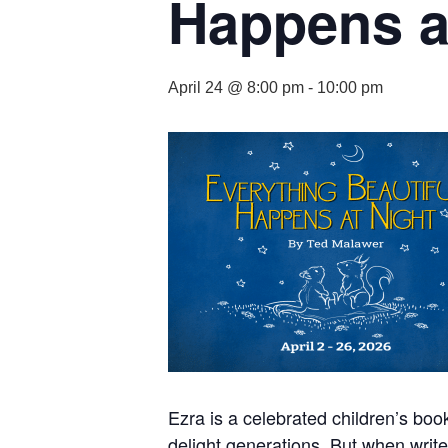
Happens a
April 24 @ 8:00 pm
-
10:00 pm
Ezra is a celebrated children’s book
delight generations. But when write