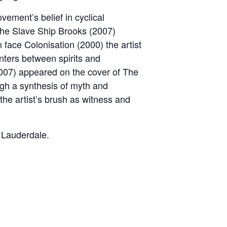
vement’s belief in cyclical
The Slave Ship Brooks (2007)
 face Colonisation (2000) the artist
nters between spirits and
2007) appeared on the cover of The
ugh a synthesis of myth and
h the artist’s brush as witness and
 Lauderdale.