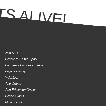
S ALIVE!
Join FAB
Donate to Be the Spark!
Become a Corporate Partner
Legacy Giving
Volunteer
Arts Grants
Arts Education Grants
Dance Grants
Music Grants