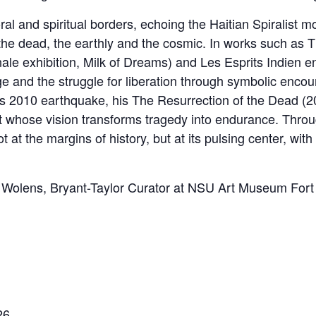
al and spiritual borders, echoing the Haitian Spiralist mo
the dead, the earthly and the cosmic. In works such as 
ale exhibition, Milk of Dreams) and Les Esprits Indien en
e and the struggle for liberation through symbolic encou
ti’s 2010 earthquake, his The Resurrection of the Dead (
t whose vision transforms tragedy into endurance. Thro
t at the margins of history, but at its pulsing center, wit
lla Wolens, Bryant-Taylor Curator at NSU Art Museum Fort
26