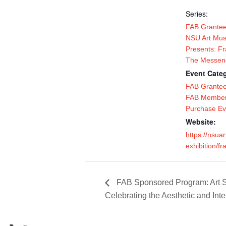
Series:
FAB Grantee
NSU Art Mu
Presents: Fr
The Messen
Event Categ
FAB Grante
FAB Member
Purchase Ev
Website:
https://nsu
exhibition/fr
FAB Sponsored Program: Art Se
Celebrating the Aesthetic and Int