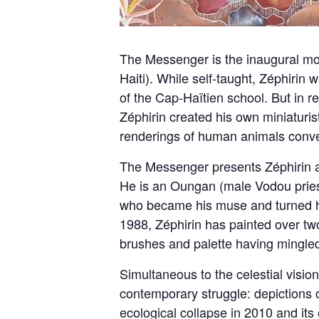
The Messenger is the inaugural mon
Haiti). While self-taught, Zéphirin 
of the Cap-Haïtien school. But in rej
Zéphirin created his own miniaturist 
renderings of human animals conv
The Messenger presents Zéphirin as
He is an Oungan (male Vodou pries
who became his muse and turned hi
1988, Zéphirin has painted over tw
brushes and palette having mingled
Simultaneous to the celestial visio
contemporary struggle: depictions of
ecological collapse in 2010 and its