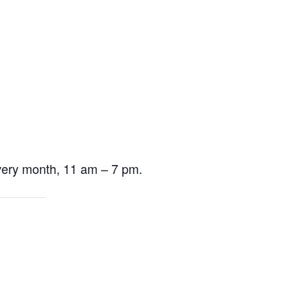
very month, 11 am – 7 pm.