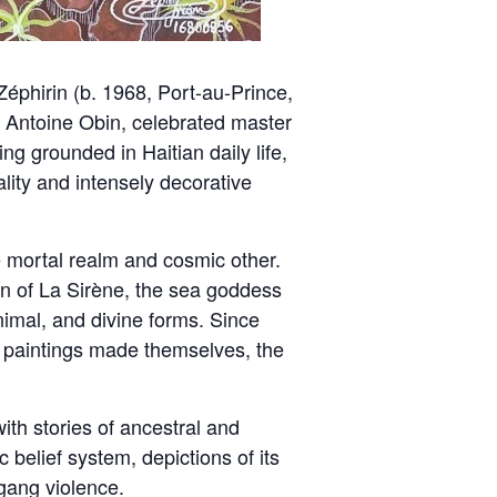
éphirin (b. 1968, Port-au-Prince,
e, Antoine Obin, celebrated master
ing grounded in Haitian daily life,
uality and intensely decorative
e mortal realm and cosmic other.
n of La Sirène, the sea goddess
mal, and divine forms. Since
e paintings made themselves, the
ith stories of ancestral and
 belief system, depictions of its
 gang violence.