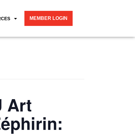
MEMBER LOGIN
RCES
 Art
éphirin: