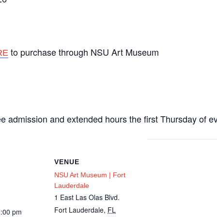
to purchase through NSU Art Museum
RE
m
ee admission and extended hours the first Thursday of e
VENUE
NSU Art Museum | Fort
Lauderdale
1 East Las Olas Blvd.
Fort Lauderdale
,
FL
5:00 pm