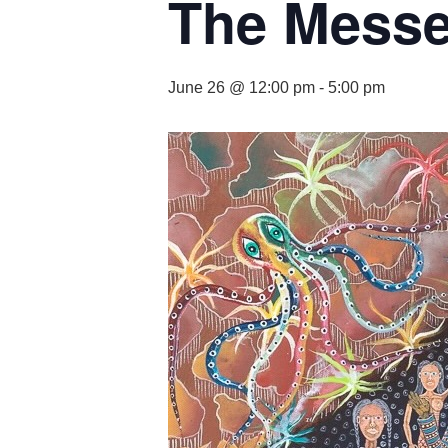
The Mess
June 26 @ 12:00 pm
-
5:00 pm