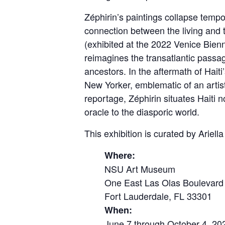
Zéphirin’s paintings collapse tempor
connection between the living and 
(exhibited at the 2022 Venice Bienn
reimagines the transatlantic passag
ancestors. In the aftermath of Hai
New Yorker, emblematic of an artis
reportage, Zéphirin situates Haiti no
oracle to the diasporic world.
This exhibition is curated by Arie
Where:
NSU Art Museum
One East Las Olas Boulevard
Fort Lauderdale, FL 33301
When:
June 7 through October 4, 20