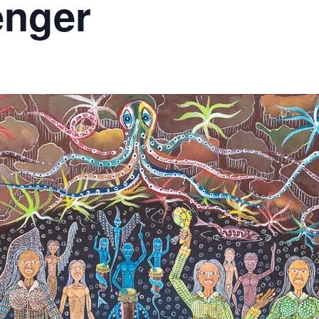
enger