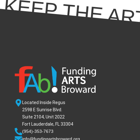
KEEP THE ART
Located Inside Regus
2598 E Sunrise Blvd.
Suite 2104, Unit 2022
Fort Lauderdale, FL 33304
(954)-353-7673
info@fundingartsbroward.org