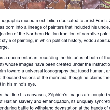
ographic museum exhibition dedicated to artist Frantz Z
was born into a lineage of painters that included his uncl
ection of the Northern Haitian tradition of narrative paint
style of painting, in which political history, Vodou spirit
erge.
 a documentarian, recording the histories of both of th
t) whose images have been created under the instructio
m toward a universal iconography that fused human, ani
o thousand visions of the mermaid, though he claims th
 in his mind’s eye.
ns that line his canvases, Zéphirin’s images are coupled w
 Haitian slavery and emancipation, its uniquely syncretic
 enduring battle to withstand devastation at the hands of