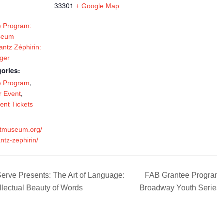
33301
+ Google Map
 Program:
seum
antz Zéphirin:
ger
ories:
,
e Program
,
 Event
ent Tickets
artmuseum.org/
antz-zephirin/
rve Presents: The Art of Language:
FAB Grantee Program:
ellectual Beauty of Words
Broadway Youth Series