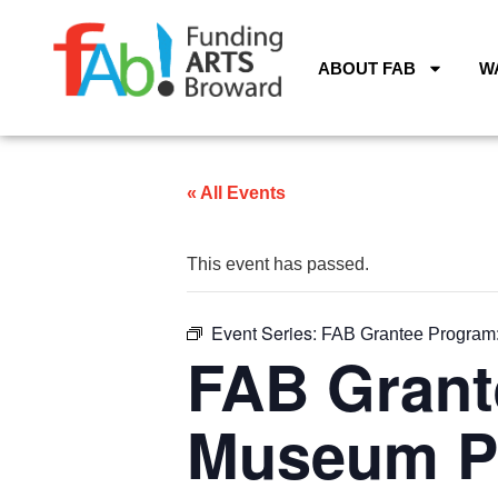
ABOUT FAB
W
« All Events
This event has passed.
Event Series:
FAB Grantee Program:
FAB Grant
Museum Pr