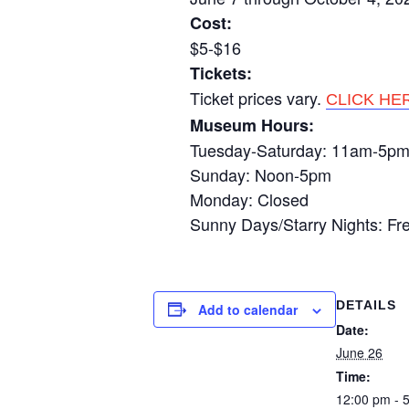
Cost:
$5-$16
Tickets:
Ticket prices vary.
CLICK HE
Museum Hours:
Tuesday-Saturday: 11am-5p
Sunday: Noon-5pm
Monday: Closed
Sunny Days/Starry Nights: Fr
DETAILS
Add to calendar
Date:
June 26
Time:
12:00 pm - 