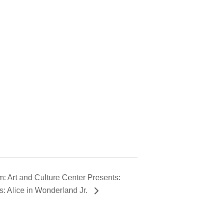
 Art and Culture Center Presents:
: Alice in Wonderland Jr.