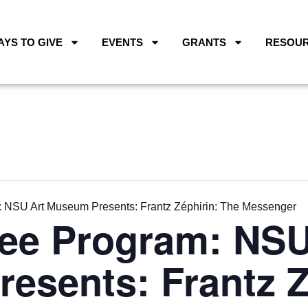
AYS TO GIVE
EVENTS
GRANTS
RESOU
 NSU Art Museum Presents: Frantz Zéphirin: The Messenger
ee Program: NSU
esents: Frantz Z