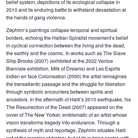
belief system, depictions of its ecological collapse in
2010 and its enduring battle to withstand devastation at
the hands of gang violence.
Zéphirin’s paintings collapse temporal and spiritual
borders, echoing the Haitian Spiralist movement’s belief
in cyclical connection between the living and the dead,
the earthly and the cosmic. In works such as The Slave
Ship Brooks (2007) (exhibited at the 2022 Venice
Biennale exhibition, Milk of Dreams) and Les Esprits
Indien en face Colonisation (2000) the artist reimagines
the transatlantic passage and the struggle for liberation
through symbolic encounters between spirits and
ancestors. In the aftermath of Haiti’s 2010 earthquake, his
The Resurrection of the Dead (2007) appeared on the
cover of The New Yorker, emblematic of an artist whose
vision transforms tragedy into endurance. Through a
synthesis of myth and reportage, Zéphirin situates Haiti
not at the margins of history, but at its pulsing center, with