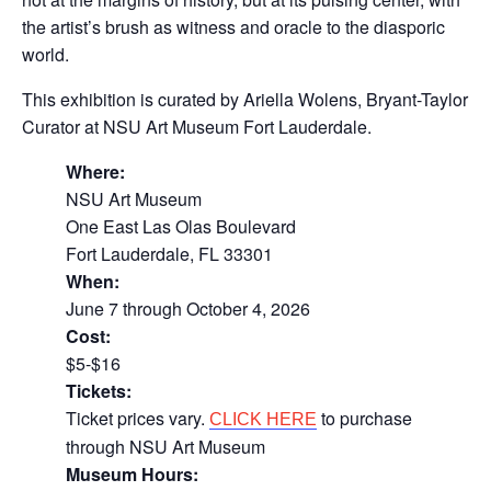
the artist’s brush as witness and oracle to the diasporic
world.
This exhibition is curated by Ariella Wolens, Bryant-Taylor
Curator at NSU Art Museum Fort Lauderdale.
Where:
NSU Art Museum
One East Las Olas Boulevard
Fort Lauderdale, FL 33301
When:
June 7 through October 4, 2026
Cost:
$5-$16
Tickets:
Ticket prices vary.
to purchase
CLICK HERE
through NSU Art Museum
Museum Hours: