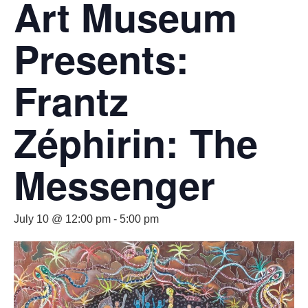
Art Museum
Presents:
Frantz
Zéphirin: The
Messenger
July 10 @ 12:00 pm
-
5:00 pm