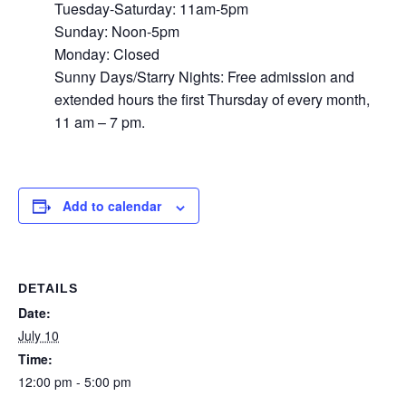
Tuesday-Saturday: 11am-5pm
Sunday: Noon-5pm
Monday: Closed
Sunny Days/Starry Nights: Free admission and
extended hours the first Thursday of every month,
11 am – 7 pm.
Add to calendar
DETAILS
Date:
July 10
Time:
12:00 pm - 5:00 pm