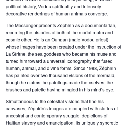
political history, Vodou spirituality and intensely
decorative renderings of human animals converge.
The Messenger presents Zéphirin as a documentarian,
recording the histories of both of the mortal realm and
cosmic other. He is an Oungan (male Vodou priest)
whose images have been created under the instruction of
La Sirène, the sea goddess who became his muse and
turned him toward a universal iconography that fused
human, animal, and divine forms. Since 1988, Zéphirin
has painted over two thousand visions of the mermaid,
though he claims the paintings made themselves, the
brushes and palette having mingled in his mind’s eye.
Simultaneous to the celestial visions that line his
canvases, Zéphirin’s images are coupled with stories of
ancestral and contemporary struggle: depictions of
Haitian slavery and emancipation, its uniquely syncretic