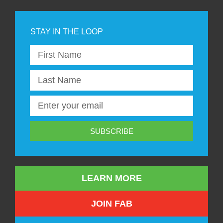
SUBSCRIBE
LEARN MORE
JOIN FAB