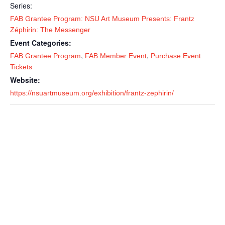
Series:
FAB Grantee Program: NSU Art Museum Presents: Frantz
Zéphirin: The Messenger
Event Categories:
,
,
FAB Grantee Program
FAB Member Event
Purchase Event
Tickets
Website:
https://nsuartmuseum.org/exhibition/frantz-zephirin/