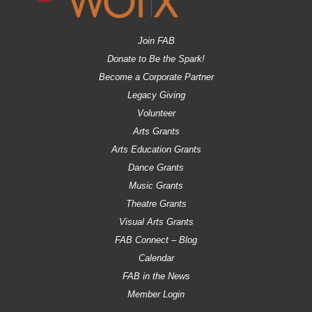
Join FAB
Donate to Be the Spark!
Become a Corporate Partner
Legacy Giving
Volunteer
Arts Grants
Arts Education Grants
Dance Grants
Music Grants
Theatre Grants
Visual Arts Grants
FAB Connect – Blog
Calendar
FAB in the News
Member Login