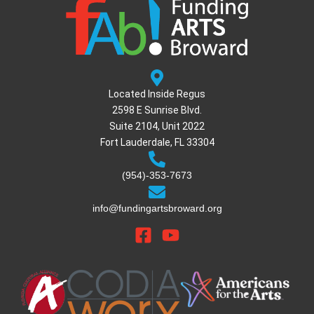
Located Inside Regus
2598 E Sunrise Blvd.
Suite 2104, Unit 2022
Fort Lauderdale, FL 33304
(954)-353-7673
info@fundingartsbroward.org