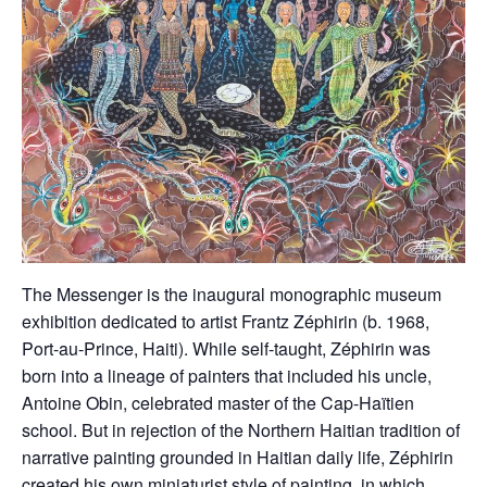
The Messenger is the inaugural monographic museum
exhibition dedicated to artist Frantz Zéphirin (b. 1968,
Port-au-Prince, Haiti). While self-taught, Zéphirin was
born into a lineage of painters that included his uncle,
Antoine Obin, celebrated master of the Cap-Haïtien
school. But in rejection of the Northern Haitian tradition of
narrative painting grounded in Haitian daily life, Zéphirin
created his own miniaturist style of painting, in which