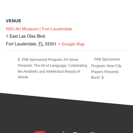
VENUE
NSU Art Museum | Fort Lauderdale
1 East Las Olas Blvd.
Fort Lauderdale
,
FL
33301
+ Google Map
FAB Sponsored
FAB Sponsored Program: Art Serve
Presents: The Art of Language: Celebrating
Program: New City
the Aesthetic and Intellectual Beauty of
Players Presents:
Words
Burst