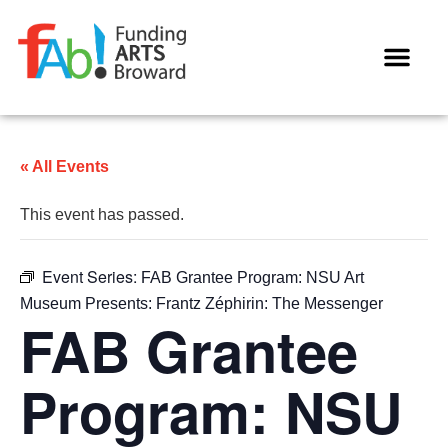
WAYS TO GIVE
« All Events
This event has passed.
Event Series:
FAB Grantee Program: NSU Art
Museum Presents: Frantz Zéphirin: The Messenger
FAB Grantee
Program: NSU