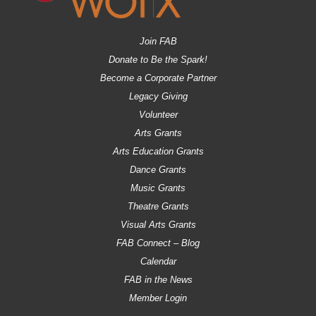
Join FAB
Donate to Be the Spark!
Become a Corporate Partner
Legacy Giving
Volunteer
Arts Grants
Arts Education Grants
Dance Grants
Music Grants
Theatre Grants
Visual Arts Grants
FAB Connect – Blog
Calendar
FAB in the News
Member Login