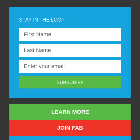
SUBSCRIBE
LEARN MORE
JOIN FAB