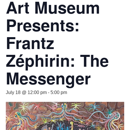
Art Museum
Presents:
Frantz
Zéphirin: The
Messenger
July 18 @ 12:00 pm
-
5:00 pm