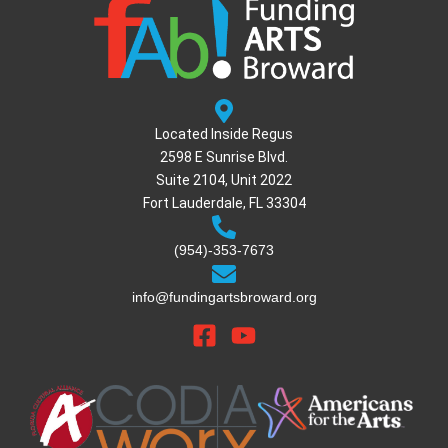
Located Inside Regus
2598 E Sunrise Blvd.
Suite 2104, Unit 2022
Fort Lauderdale, FL 33304
(954)-353-7673
info@fundingartsbroward.org