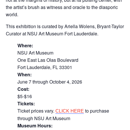
the artist’s brush as witness and oracle to the diasporic
world.
This exhibition is curated by Ariella Wolens, Bryant-Taylor
Curator at NSU Art Museum Fort Lauderdale.
Where:
NSU Art Museum
One East Las Olas Boulevard
Fort Lauderdale, FL 33301
When:
June 7 through October 4, 2026
Cost:
$5-$16
Tickets:
Ticket prices vary.
to purchase
CLICK HERE
through NSU Art Museum
Museum Hours: