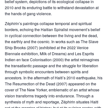
belief system, depictions of its ecological collapse in
2010 and its enduring battle to withstand devastation at
the hands of gang violence.
Zéphirin’s paintings collapse temporal and spiritual
borders, echoing the Haitian Spiralist movement’s belief
in cyclical connection between the living and the dead,
the earthly and the cosmic. In works such as The Slave
Ship Brooks (2007) (exhibited at the 2022 Venice
Biennale exhibition, Milk of Dreams) and Les Esprits
Indien en face Colonisation (2000) the artist reimagines
the transatlantic passage and the struggle for liberation
through symbolic encounters between spirits and
ancestors. In the aftermath of Haiti’s 2010 earthquake, his
The Resurrection of the Dead (2007) appeared on the
cover of The New Yorker, emblematic of an artist whose
vision transforms tragedy into endurance. Through a
synthesis of myth and reportage, Zéphirin situates Haiti
not at the margins of history, but at its pulsing center, with