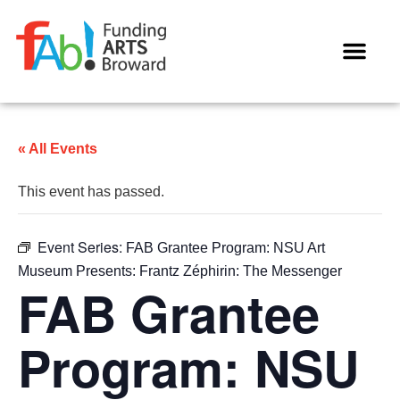
WAYS TO GIVE
« All Events
This event has passed.
Event Series:
FAB Grantee Program: NSU Art
Museum Presents: Frantz Zéphirin: The Messenger
FAB Grantee
Program: NSU