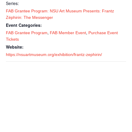
Series:
FAB Grantee Program: NSU Art Museum Presents: Frantz
Zéphirin: The Messenger
Event Categories:
,
,
FAB Grantee Program
FAB Member Event
Purchase Event
Tickets
Website:
https://nsuartmuseum.org/exhibition/frantz-zephirin/