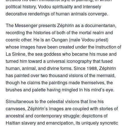
political history, Vodou spirituality and intensely
decorative renderings of human animals converge.
The Messenger presents Zéphirin as a documentarian,
recording the histories of both of the mortal realm and
cosmic other. He is an Oungan (male Vodou priest)
whose images have been created under the instruction of
La Sirène, the sea goddess who became his muse and
turned him toward a universal iconography that fused
human, animal, and divine forms. Since 1988, Zéphirin
has painted over two thousand visions of the mermaid,
though he claims the paintings made themselves, the
brushes and palette having mingled in his mind’s eye.
Simultaneous to the celestial visions that line his
canvases, Zéphirin’s images are coupled with stories of
ancestral and contemporary struggle: depictions of
Haitian slavery and emancipation, its uniquely syncretic