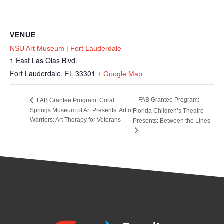
VENUE
NSU Art Museum | Fort Lauderdale
1 East Las Olas Blvd.
Fort Lauderdale
,
FL
33301
+ Google Map
FAB Grantee Program:
FAB Grantee Program: Coral
Springs Museum of Art Presents: Art of
Florida Children’s Theatre
Warriors: Art Therapy for Veterans
Presents: Between the Lines