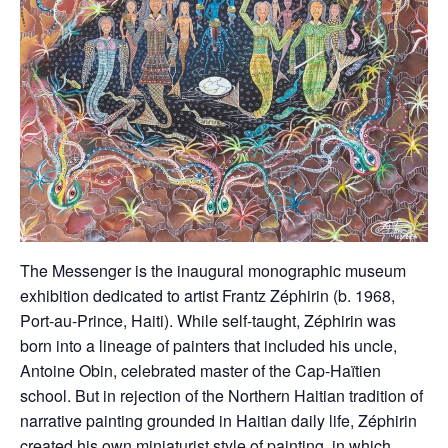
The Messenger is the inaugural monographic museum
exhibition dedicated to artist Frantz Zéphirin (b. 1968,
Port-au-Prince, Haiti). While self-taught, Zéphirin was
born into a lineage of painters that included his uncle,
Antoine Obin, celebrated master of the Cap-Haïtien
school. But in rejection of the Northern Haitian tradition of
narrative painting grounded in Haitian daily life, Zéphirin
created his own miniaturist style of painting, in which