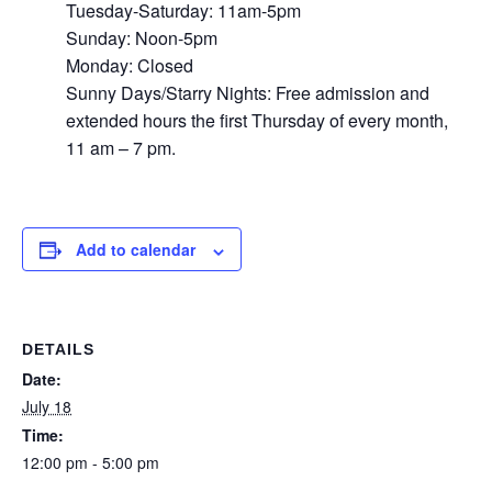
Tuesday-Saturday: 11am-5pm
Sunday: Noon-5pm
Monday: Closed
Sunny Days/Starry Nights: Free admission and
extended hours the first Thursday of every month,
11 am – 7 pm.
Add to calendar
DETAILS
Date:
July 18
Time:
12:00 pm - 5:00 pm