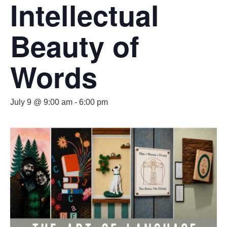
Intellectual
Beauty of
Words
July 9 @ 9:00 am
-
6:00 pm