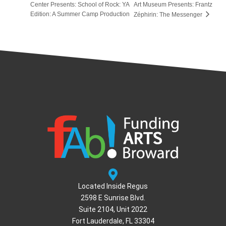
Center Presents: School of Rock: YA
Art Museum Presents: Frantz
Edition: A Summer Camp Production
Zéphirin: The Messenger
Located Inside Regus
2598 E Sunrise Blvd.
Suite 2104, Unit 2022
Fort Lauderdale, FL 33304