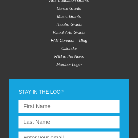
Arts Education Grants
Dance Grants
Music Grants
Theatre Grants
Visual Arts Grants
FAB Connect – Blog
Calendar
FAB in the News
Member Login