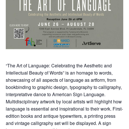
“The Art of Language: Celebrating the Aesthetic and
Intellectual Beauty of Words” is an homage to words,
showcasing of all aspects of language as artform, from
bookbinding to graphic design, typography to calligraphy,
interpretative dance to American Sign Language.
Multidisciplinary artwork by local artists will highlight how
language is essential and inspirational to their work. First-
edition books and antique typewriters, a printing press
and vintage calligraphy set will be displayed. A sign