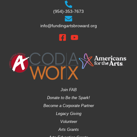
(954)-353-7673
info@fundingartsbroward.org
Join FAB
Donate to Be the Spark!
Become a Corporate Partner
Legacy Giving
Volunteer
Arts Grants