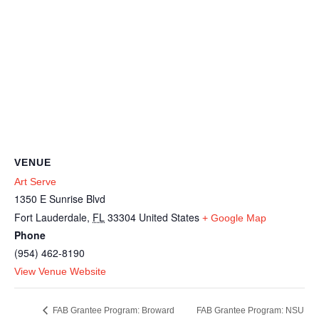
VENUE
Art Serve
1350 E Sunrise Blvd
Fort Lauderdale
,
FL
33304
United States
+ Google Map
Phone
(954) 462-8190
View Venue Website
FAB Grantee Program: NSU
FAB Grantee Program: Broward