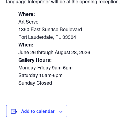
language interpreter will be at the opening reception.
Where:
Art Serve
1350 East Sunrise Boulevard
Fort Lauderdale, FL 33304
When:
June 26 through August 28, 2026
Gallery Hours:
Monday-Friday 9am-6pm
Saturday 10am-6pm
Sunday Closed
Add to calendar