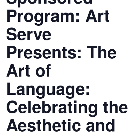
Program: Art
Serve
Presents: The
Art of
Language:
Celebrating the
Aesthetic and