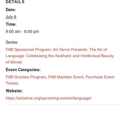
DETAILS
Date:
July 9
Time:
9:00 am - 6:00 pm
Series:
FAB Sponsored Program: Art Serve Presents: The Art of
Language: Celebrating the Aesthetic and Intellectual Beauty
of Words
Event Categories:
,
,
FAB Grantee Program
FAB Member Event
Purchase Event
Tickets
Website:
https://artserve.org/upcoming-events/language/