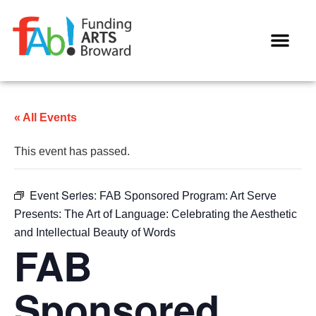
WAYS TO GIVE
« All Events
This event has passed.
Event Series:
FAB Sponsored Program: Art Serve
Presents: The Art of Language: Celebrating the Aesthetic
and Intellectual Beauty of Words
FAB
Sponsored