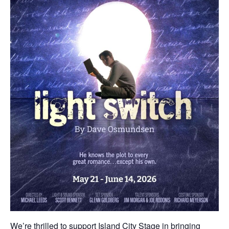
We’re thrilled to support Island City Stage in bringing