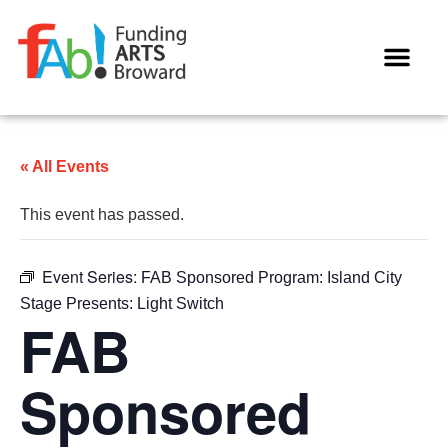
WAYS TO GIVE
« All Events
This event has passed.
Event Series:
FAB Sponsored Program: Island City
Stage Presents: Light Switch
FAB
Sponsored