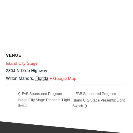
VENUE
Island City Stage
2304 N Dixie Highway
Wilton Manors
,
Florida
+ Google Map
FAB Sponsored Program:
FAB Sponsored Program:
Island City Stage Presents: Light
Island City Stage Presents: Light
Switch
Switch