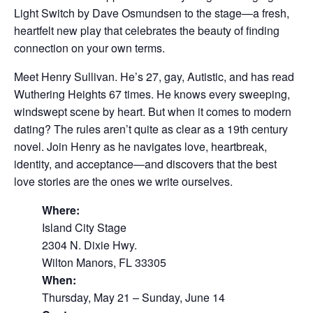
Light Switch by Dave Osmundsen to the stage—a fresh,
heartfelt new play that celebrates the beauty of finding
connection on your own terms.
Meet Henry Sullivan. He’s 27, gay, Autistic, and has read
Wuthering Heights 67 times. He knows every sweeping,
windswept scene by heart. But when it comes to modern
dating? The rules aren’t quite as clear as a 19th century
novel. Join Henry as he navigates love, heartbreak,
identity, and acceptance—and discovers that the best
love stories are the ones we write ourselves.
Where:
Island City Stage
2304 N. Dixie Hwy.
Wilton Manors, FL 33305
When:
Thursday, May 21 – Sunday, June 14