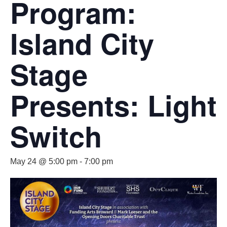
Program:
Island City
Stage
Presents: Light
Switch
May 24 @ 5:00 pm
-
7:00 pm