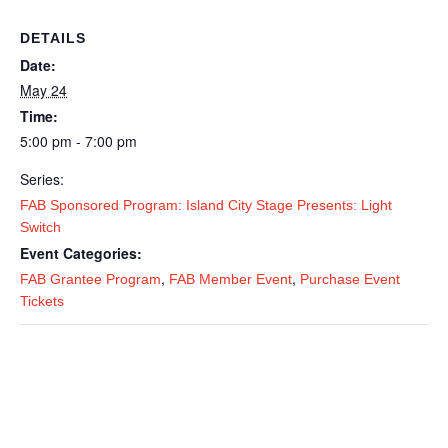
DETAILS
Date:
May 24
Time:
5:00 pm - 7:00 pm
Series:
FAB Sponsored Program: Island City Stage Presents: Light
Switch
Event Categories:
,
,
FAB Grantee Program
FAB Member Event
Purchase Event
Tickets