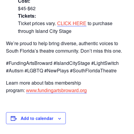
Cost:
$45-$62
Tickets:
Ticket prices vary.
to purchase
CLICK HERE
through Island City Stage
We’re proud to help bring diverse, authentic voices to
South Florida’s theatre community. Don’t miss this one.
#FundingArtsBroward #IslandCityStage #LightSwitch
#Autism #LGBTQ #NewPlays #SouthFloridaTheatre
Learn more about fabs membership
program:
www.fundingartsbroward.org
Add to calendar