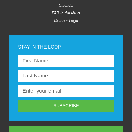
Calendar
FAB in the News
Member Login
SUBSCRIBE