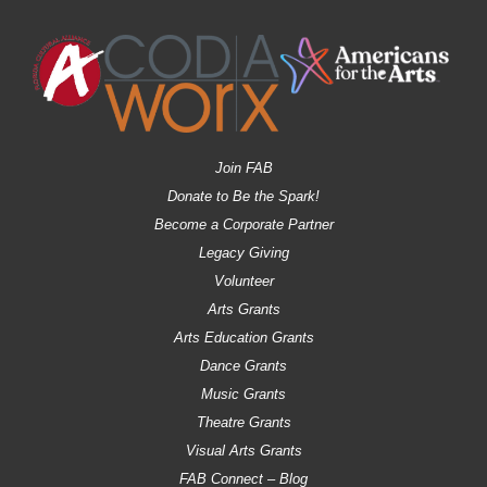
Join FAB
Donate to Be the Spark!
Become a Corporate Partner
Legacy Giving
Volunteer
Arts Grants
Arts Education Grants
Dance Grants
Music Grants
Theatre Grants
Visual Arts Grants
FAB Connect – Blog