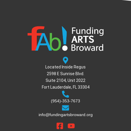
Located Inside Regus
2598 E Sunrise Blvd.
Suite 2104, Unit 2022
Fort Lauderdale, FL 33304
(954)-353-7673
info@fundingartsbroward.org