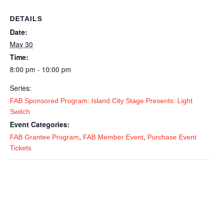
DETAILS
Date:
May 30
Time:
8:00 pm - 10:00 pm
Series:
FAB Sponsored Program: Island City Stage Presents: Light
Switch
Event Categories:
,
,
FAB Grantee Program
FAB Member Event
Purchase Event
Tickets