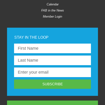
Calendar
FAB in the News
Member Login
SUBSCRIBE