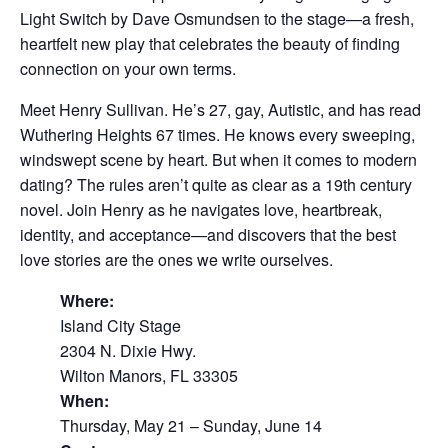
Light Switch by Dave Osmundsen to the stage—a fresh,
heartfelt new play that celebrates the beauty of finding
connection on your own terms.
Meet Henry Sullivan. He’s 27, gay, Autistic, and has read
Wuthering Heights 67 times. He knows every sweeping,
windswept scene by heart. But when it comes to modern
dating? The rules aren’t quite as clear as a 19th century
novel. Join Henry as he navigates love, heartbreak,
identity, and acceptance—and discovers that the best
love stories are the ones we write ourselves.
Where:
Island City Stage
2304 N. Dixie Hwy.
Wilton Manors, FL 33305
When:
Thursday, May 21 – Sunday, June 14