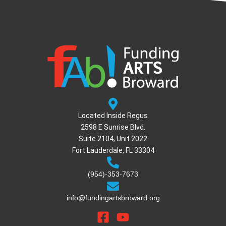
Located Inside Regus
2598 E Sunrise Blvd.
Suite 2104, Unit 2022
Fort Lauderdale, FL 33304
(954)-353-7673
info@fundingartsbroward.org