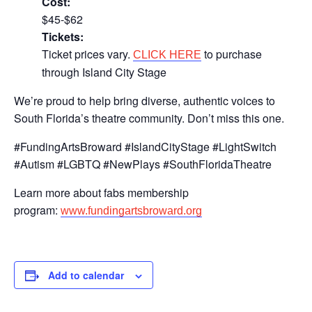
Cost:
$45-$62
Tickets:
Ticket prices vary.
to purchase
CLICK HERE
through Island City Stage
We’re proud to help bring diverse, authentic voices to
South Florida’s theatre community. Don’t miss this one.
#FundingArtsBroward #IslandCityStage #LightSwitch
#Autism #LGBTQ #NewPlays #SouthFloridaTheatre
Learn more about fabs membership
program:
www.fundingartsbroward.org
Add to calendar