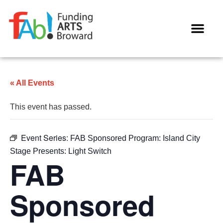
WAYS TO GIVE
« All Events
This event has passed.
Event Series:
FAB Sponsored Program: Island City
Stage Presents: Light Switch
FAB
Sponsored