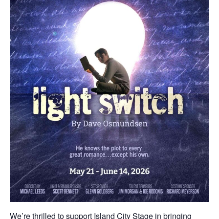
We’re thrilled to support Island City Stage in bringing