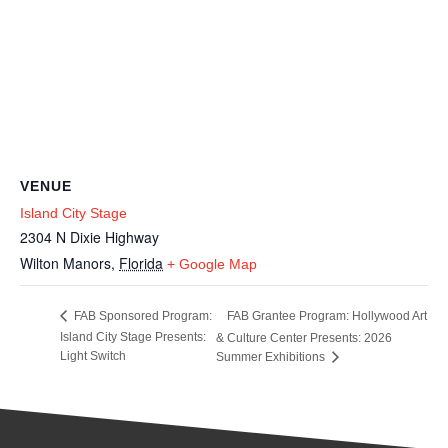
VENUE
Island City Stage
2304 N Dixie Highway
Wilton Manors
,
Florida
+ Google Map
FAB Grantee Program: Hollywood Art
FAB Sponsored Program:
Island City Stage Presents:
& Culture Center Presents: 2026
Light Switch
Summer Exhibitions