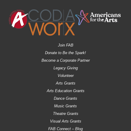
Join FAB
Donate to Be the Spark!
Become a Corporate Partner
Legacy Giving
Volunteer
Arts Grants
Arts Education Grants
Dance Grants
Music Grants
Theatre Grants
Visual Arts Grants
FAB Connect – Blog