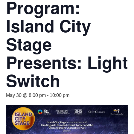
Program:
Island City
Stage
Presents: Light
Switch
May 30 @ 8:00 pm
-
10:00 pm