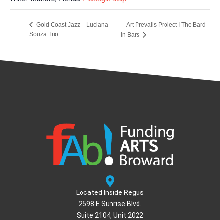
Art Prevails Project I The Bard
Gold Coast Jazz – Luciana
Souza Trio
in Bars
Located Inside Regus
2598 E Sunrise Blvd.
Suite 2104, Unit 2022