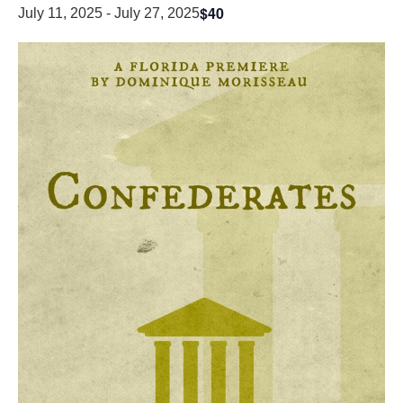
$40
July 11, 2025
-
July 27, 2025