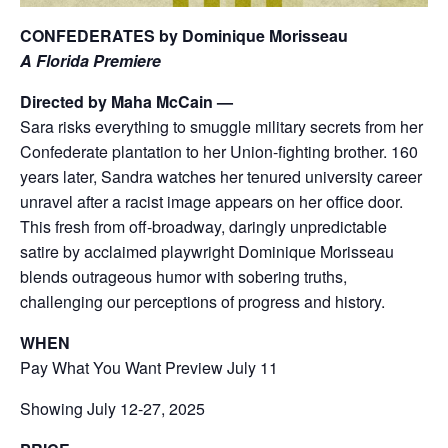
CONFEDERATES by Dominique Morisseau
A Florida Premiere
Directed by Maha McCain —
Sara risks everything to smuggle military secrets from her
Confederate plantation to her Union-fighting brother. 160
years later, Sandra watches her tenured university career
unravel after a racist image appears on her office door.
This fresh from off-broadway, daringly unpredictable
satire by acclaimed playwright Dominique Morisseau
blends outrageous humor with sobering truths,
challenging our perceptions of progress and history.
WHEN
Pay What You Want Preview July 11
Showing July 12-27, 2025