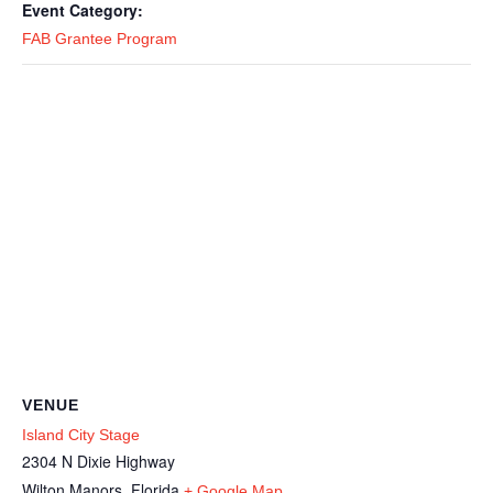
Event Category:
FAB Grantee Program
VENUE
Island City Stage
2304 N Dixie Highway
Wilton Manors
,
Florida
+ Google Map