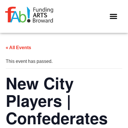
WAYS TO GIVE
« All Events
This event has passed.
New City
Players |
Confederates