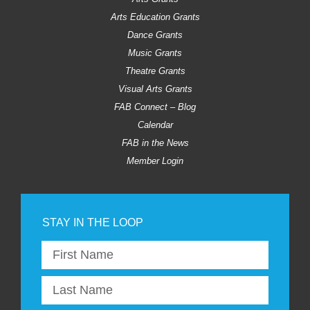
Arts Education Grants
Dance Grants
Music Grants
Theatre Grants
Visual Arts Grants
FAB Connect – Blog
Calendar
FAB in the News
Member Login