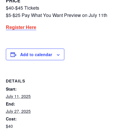
PRICE
$40-$45 Tickets
$5-$25 Pay What You Want Preview on July 11th
Register Here
Add to calendar
DETAILS
Start:
July 11, 2025
End:
July 27, 2025
Cost:
$40