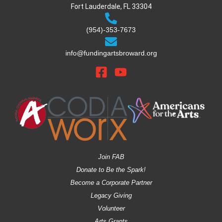
Fort Lauderdale, FL 33304
(954)-353-7673
info@fundingartsbroward.org
Join FAB
Donate to Be the Spark!
Become a Corporate Partner
Legacy Giving
Volunteer
Arts Grants