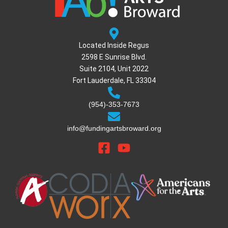
Located Inside Regus
2598 E Sunrise Blvd.
Suite 2104, Unit 2022
Fort Lauderdale, FL 33304
(954)-353-7673
info@fundingartsbroward.org