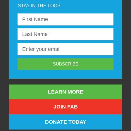
SUBSCRIBE
LEARN MORE
JOIN FAB
DONATE TODAY