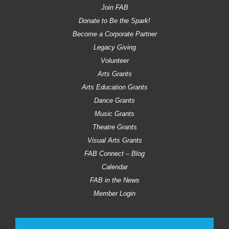
Join FAB
Donate to Be the Spark!
Become a Corporate Partner
Legacy Giving
Volunteer
Arts Grants
Arts Education Grants
Dance Grants
Music Grants
Theatre Grants
Visual Arts Grants
FAB Connect – Blog
Calendar
FAB in the News
Member Login