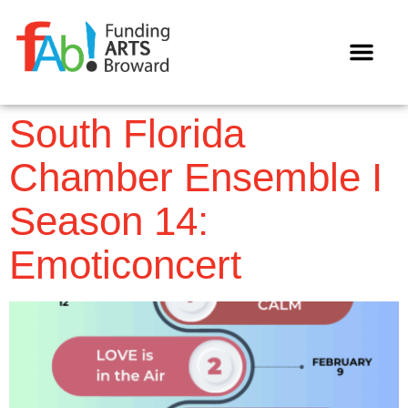
WAYS TO GIVE
South Florida
Chamber Ensemble I
Season 14:
Emoticoncert