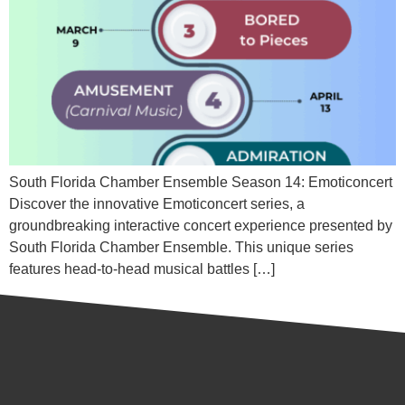
South Florida Chamber Ensemble Season 14: Emoticoncert
Discover the innovative Emoticoncert series, a
groundbreaking interactive concert experience presented by
South Florida Chamber Ensemble. This unique series
features head-to-head musical battles […]