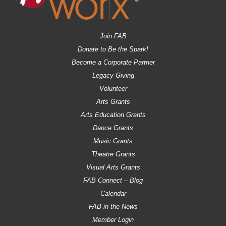
Join FAB
Donate to Be the Spark!
Become a Corporate Partner
Legacy Giving
Volunteer
Arts Grants
Arts Education Grants
Dance Grants
Music Grants
Theatre Grants
Visual Arts Grants
FAB Connect – Blog
Calendar
FAB in the News
Member Login