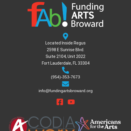
Located Inside Regus
2598 E Sunrise Blvd.
Suite 2104, Unit 2022
Fort Lauderdale, FL 33304
(954)-353-7673
info@fundingartsbroward.org