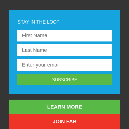
SUBSCRIBE
LEARN MORE
JOIN FAB