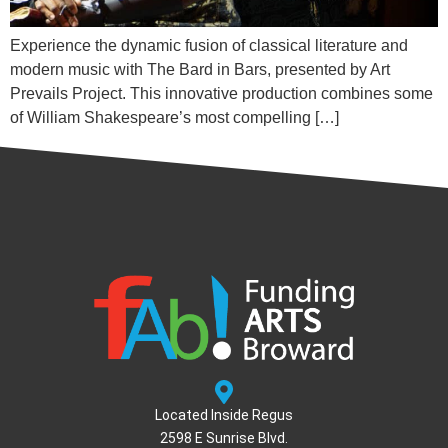
Experience the dynamic fusion of classical literature and
modern music with The Bard in Bars, presented by Art
Prevails Project. This innovative production combines some
of William Shakespeare’s most compelling […]
Located Inside Regus
2598 E Sunrise Blvd.