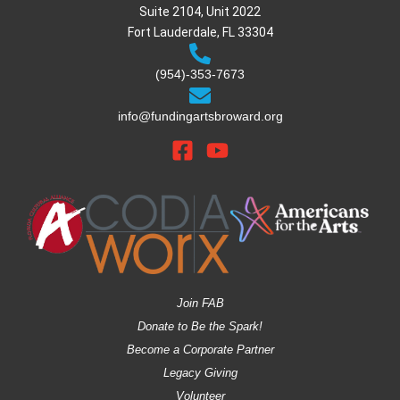
Suite 2104, Unit 2022
Fort Lauderdale, FL 33304
(954)-353-7673
info@fundingartsbroward.org
Join FAB
Donate to Be the Spark!
Become a Corporate Partner
Legacy Giving
Volunteer