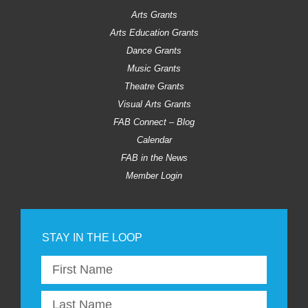
Arts Grants
Arts Education Grants
Dance Grants
Music Grants
Theatre Grants
Visual Arts Grants
FAB Connect – Blog
Calendar
FAB in the News
Member Login