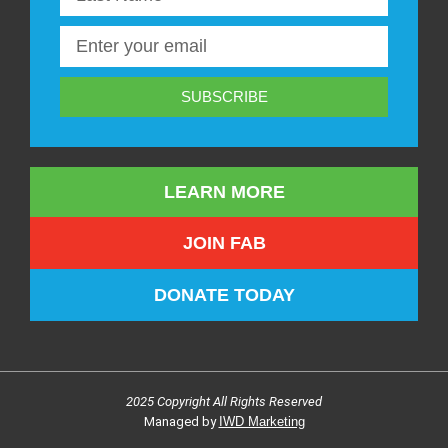
SUBSCRIBE
LEARN MORE
JOIN FAB
DONATE TODAY
2025 Copyright All Rights Reserved
Managed by
IWD Marketing