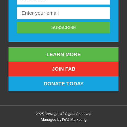
SUBSCRIBE
LEARN MORE
JOIN FAB
DONATE TODAY
2025 Copyright All Rights Reserved
Managed by
IWD Marketing