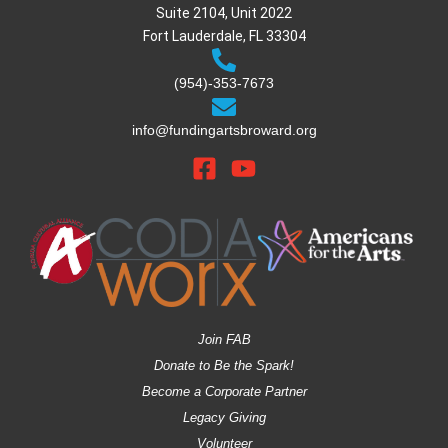
Suite 2104, Unit 2022
Fort Lauderdale, FL 33304
(954)-353-7673
info@fundingartsbroward.org
Join FAB
Donate to Be the Spark!
Become a Corporate Partner
Legacy Giving
Volunteer