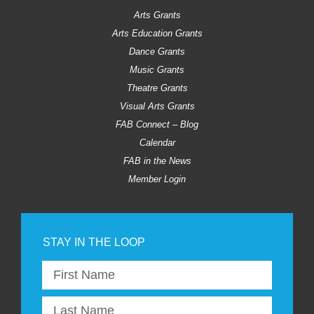
Arts Grants
Arts Education Grants
Dance Grants
Music Grants
Theatre Grants
Visual Arts Grants
FAB Connect – Blog
Calendar
FAB in the News
Member Login