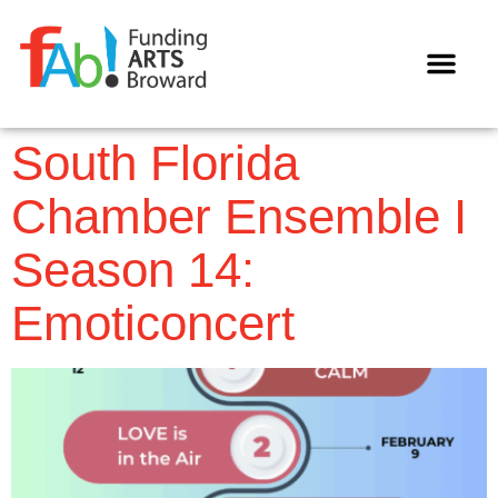
WAYS TO GIVE
South Florida
Chamber Ensemble I
Season 14:
Emoticoncert