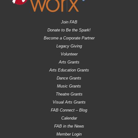
Join FAB
Donate to Be the Spark!
Become a Corporate Partner
Legacy Giving
Volunteer
Arts Grants
Arts Education Grants
Dance Grants
Music Grants
Theatre Grants
Visual Arts Grants
FAB Connect – Blog
Calendar
FAB in the News
Member Login