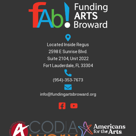
Located Inside Regus
2598 E Sunrise Blvd.
Suite 2104, Unit 2022
Fort Lauderdale, FL 33304
(954)-353-7673
info@fundingartsbroward.org