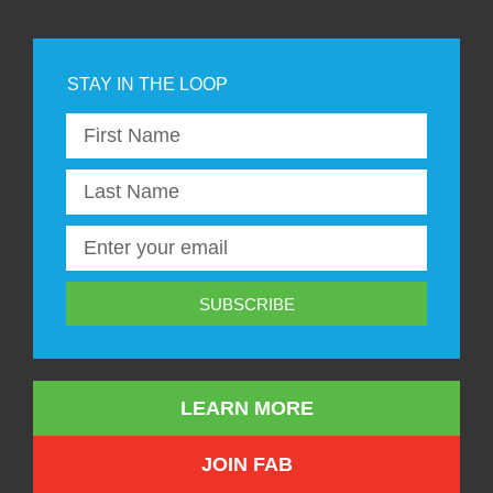
SUBSCRIBE
LEARN MORE
JOIN FAB