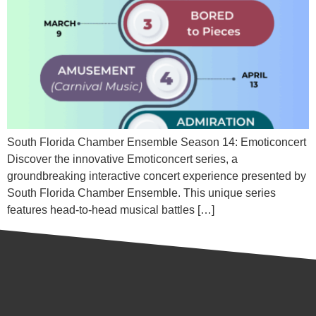
South Florida Chamber Ensemble Season 14: Emoticoncert
Discover the innovative Emoticoncert series, a
groundbreaking interactive concert experience presented by
South Florida Chamber Ensemble. This unique series
features head-to-head musical battles […]