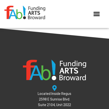
WAYS TO GIVE
Located Inside Regus
2598 E Sunrise Blvd.
Suite 2104, Unit 2022