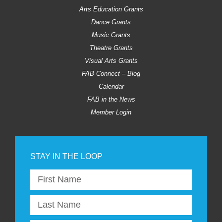
Arts Education Grants
Dance Grants
Music Grants
Theatre Grants
Visual Arts Grants
FAB Connect – Blog
Calendar
FAB in the News
Member Login