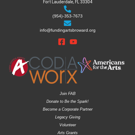
Fort Lauderdale, FL 33304
(954)-353-7673
info@fundingartsbroward.org
Join FAB
Donate to Be the Spark!
Become a Corporate Partner
Legacy Giving
Volunteer
Arts Grants