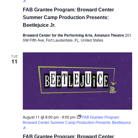
Jr.
FAB Grantee Program: Broward Center
Summer Camp Production Presents:
Beetlejuice Jr.
Broward Center for the Performing Arts, Amaturo Theatre
201
SW Fifth Ave, Fort Lauderdale, FL, United States
TUE
11
August 11 @ 8:00 pm
-
9:00 pm
FAB Grantee Program:
Broward Center Summer Camp Production Presents: Beetlejuice
Jr.
FAB Grantee Program: Broward Center