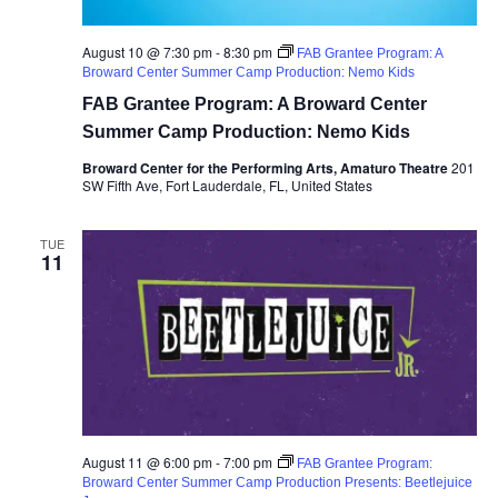
August 10 @ 7:30 pm
-
8:30 pm
FAB Grantee Program: A
Broward Center Summer Camp Production: Nemo Kids
FAB Grantee Program: A Broward Center
Summer Camp Production: Nemo Kids
Broward Center for the Performing Arts, Amaturo Theatre
201
SW Fifth Ave, Fort Lauderdale, FL, United States
TUE
11
August 11 @ 6:00 pm
-
7:00 pm
FAB Grantee Program:
Broward Center Summer Camp Production Presents: Beetlejuice