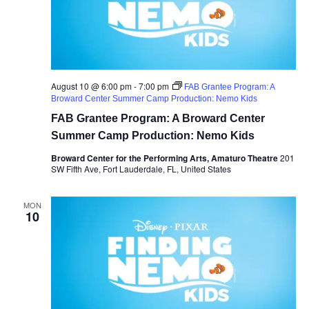
August 10 @ 6:00 pm
-
7:00 pm
FAB Grantee Program: A
Broward Center Summer Camp Production: Nemo Kids
FAB Grantee Program: A Broward Center
Summer Camp Production: Nemo Kids
Broward Center for the Performing Arts, Amaturo Theatre
201
SW Fifth Ave, Fort Lauderdale, FL, United States
MON
10