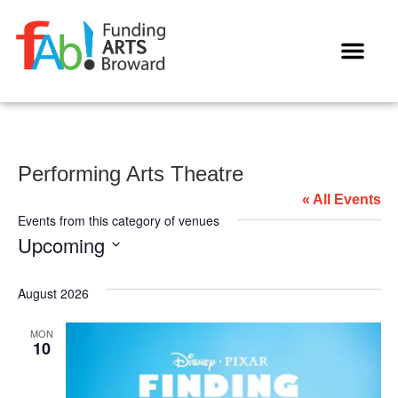
WAYS TO GIVE
Performing Arts Theatre
« All Events
Events from this category of venues
Upcoming
Select
date.
August 2026
MON
10