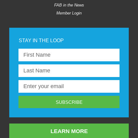
FAB in the News
Member Login
SUBSCRIBE
LEARN MORE