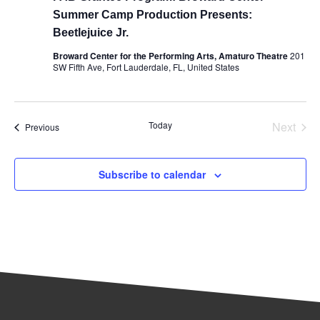
Summer Camp Production Presents:
Beetlejuice Jr.
Broward Center for the Performing Arts, Amaturo Theatre
201
SW Fifth Ave, Fort Lauderdale, FL, United States
Even
Today
Next
Events
Previous
Subscribe to calendar