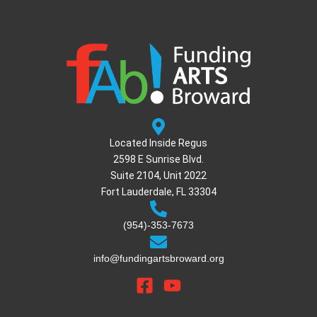
Located Inside Regus
2598 E Sunrise Blvd.
Suite 2104, Unit 2022
Fort Lauderdale, FL 33304
(954)-353-7673
info@fundingartsbroward.org