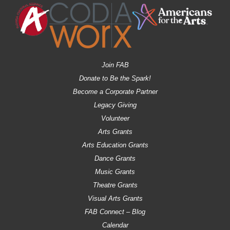
Join FAB
Donate to Be the Spark!
Become a Corporate Partner
Legacy Giving
Volunteer
Arts Grants
Arts Education Grants
Dance Grants
Music Grants
Theatre Grants
Visual Arts Grants
FAB Connect – Blog
Calendar